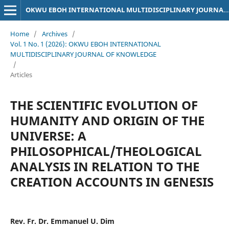
OKWU EBOH INTERNATIONAL MULTIDISCIPLINARY JOURNAL OF KNOWLEDGE
Home
/
Archives
/
Vol. 1 No. 1 (2026): OKWU EBOH INTERNATIONAL
MULTIDISCIPLINARY JOURNAL OF KNOWLEDGE
/
Articles
THE SCIENTIFIC EVOLUTION OF
HUMANITY AND ORIGIN OF THE
UNIVERSE: A
PHILOSOPHICAL/THEOLOGICAL
ANALYSIS IN RELATION TO THE
CREATION ACCOUNTS IN GENESIS
Rev. Fr. Dr. Emmanuel U. Dim