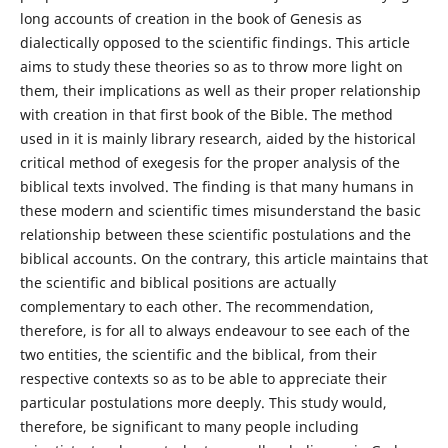
long accounts of creation in the book of Genesis as
dialectically opposed to the scientific findings. This article
aims to study these theories so as to throw more light on
them, their implications as well as their proper relationship
with creation in that first book of the Bible. The method
used in it is mainly library research, aided by the historical
critical method of exegesis for the proper analysis of the
biblical texts involved. The finding is that many humans in
these modern and scientific times misunderstand the basic
relationship between these scientific postulations and the
biblical accounts. On the contrary, this article maintains that
the scientific and biblical positions are actually
complementary to each other. The recommendation,
therefore, is for all to always endeavour to see each of the
two entities, the scientific and the biblical, from their
respective contexts so as to be able to appreciate their
particular postulations more deeply. This study would,
therefore, be significant to many people including