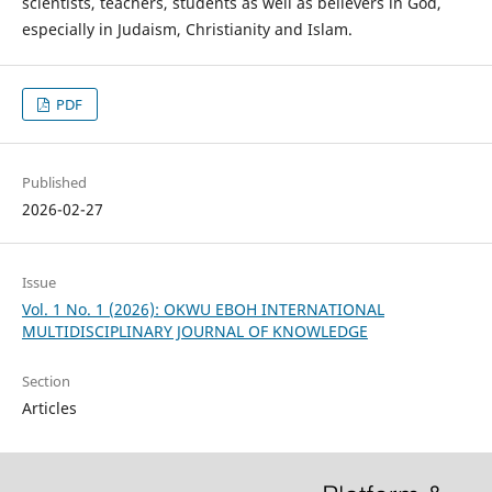
scientists, teachers, students as well as believers in God,
especially in Judaism, Christianity and Islam.
PDF
Published
2026-02-27
Issue
Vol. 1 No. 1 (2026): OKWU EBOH INTERNATIONAL
MULTIDISCIPLINARY JOURNAL OF KNOWLEDGE
Section
Articles