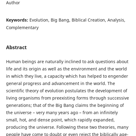
Author
Keywords:
Evolution, Big Bang, Biblical Creation, Analysis,
Complementary
Abstract
Human beings are naturally inclined to ask questions about
life and its origin as well as the environment and the world
in which they live, a capacity which has helped to engender
general progress and advancement in the world. The
scientific theory of evolution postulates the development of
living organisms from preexisting forms through successive
generations; that of the Big Bang claims the beginning of
the universe – very many years ago – from an infinitely
small, hot, and dense point, which rapidly expanded,
producing the universe. Following these two theories, many
people have come to doubt or even reject the biblically age-