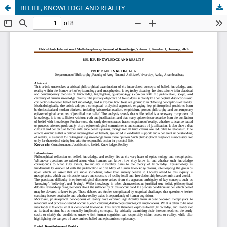
BELIEF, KNOWLEDGE AND REALITY