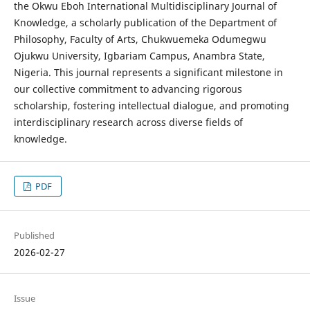
the Okwu Eboh International Multidisciplinary Journal of
Knowledge, a scholarly publication of the Department of
Philosophy, Faculty of Arts, Chukwuemeka Odumegwu
Ojukwu University, Igbariam Campus, Anambra State,
Nigeria. This journal represents a significant milestone in
our collective commitment to advancing rigorous
scholarship, fostering intellectual dialogue, and promoting
interdisciplinary research across diverse fields of
knowledge.
PDF
Published
2026-02-27
Issue