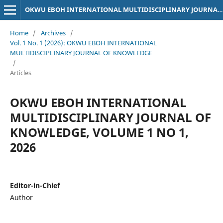
OKWU EBOH INTERNATIONAL MULTIDISCIPLINARY JOURNAL OF KNOWLEDGE
Home
/
Archives
/
Vol. 1 No. 1 (2026): OKWU EBOH INTERNATIONAL
MULTIDISCIPLINARY JOURNAL OF KNOWLEDGE
/
Articles
OKWU EBOH INTERNATIONAL
MULTIDISCIPLINARY JOURNAL OF
KNOWLEDGE, VOLUME 1 NO 1,
2026
Editor-in-Chief
Author