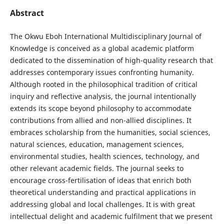
Abstract
The Okwu Eboh International Multidisciplinary Journal of
Knowledge is conceived as a global academic platform
dedicated to the dissemination of high-quality research that
addresses contemporary issues confronting humanity.
Although rooted in the philosophical tradition of critical
inquiry and reflective analysis, the journal intentionally
extends its scope beyond philosophy to accommodate
contributions from allied and non-allied disciplines. It
embraces scholarship from the humanities, social sciences,
natural sciences, education, management sciences,
environmental studies, health sciences, technology, and
other relevant academic fields. The journal seeks to
encourage cross-fertilisation of ideas that enrich both
theoretical understanding and practical applications in
addressing global and local challenges. It is with great
intellectual delight and academic fulfilment that we present