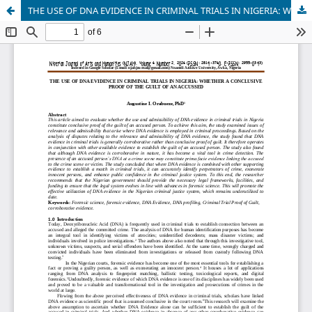
THE USE OF DNA EVIDENCE IN CRIMINAL TRIALS IN NIGERIA: WHETHER A CONCLUSIVE PROOF OF THE GUILT OF AN ACCUSSED