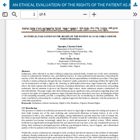
AN ETHICAL EVALUATION OF THE RIGHTS OF THE PATIENT AS A VALUABLE GROUND FOR EUTHANASIA