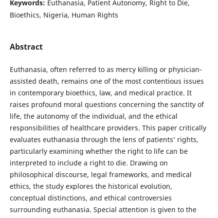
Keywords:
Euthanasia, Patient Autonomy, Right to Die,
Bioethics, Nigeria, Human Rights
Abstract
Euthanasia, often referred to as mercy killing or physician-
assisted death, remains one of the most contentious issues
in contemporary bioethics, law, and medical practice. It
raises profound moral questions concerning the sanctity of
life, the autonomy of the individual, and the ethical
responsibilities of healthcare providers. This paper critically
evaluates euthanasia through the lens of patients’ rights,
particularly examining whether the right to life can be
interpreted to include a right to die. Drawing on
philosophical discourse, legal frameworks, and medical
ethics, the study explores the historical evolution,
conceptual distinctions, and ethical controversies
surrounding euthanasia. Special attention is given to the