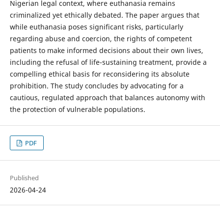
Nigerian legal context, where euthanasia remains
criminalized yet ethically debated. The paper argues that
while euthanasia poses significant risks, particularly
regarding abuse and coercion, the rights of competent
patients to make informed decisions about their own lives,
including the refusal of life-sustaining treatment, provide a
compelling ethical basis for reconsidering its absolute
prohibition. The study concludes by advocating for a
cautious, regulated approach that balances autonomy with
the protection of vulnerable populations.
PDF
Published
2026-04-24