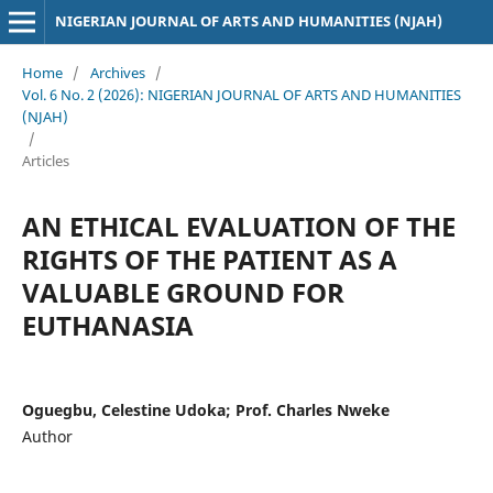
NIGERIAN JOURNAL OF ARTS AND HUMANITIES (NJAH)
Home
/
Archives
/
Vol. 6 No. 2 (2026): NIGERIAN JOURNAL OF ARTS AND HUMANITIES
(NJAH)
/
Articles
AN ETHICAL EVALUATION OF THE
RIGHTS OF THE PATIENT AS A
VALUABLE GROUND FOR
EUTHANASIA
Oguegbu, Celestine Udoka; Prof. Charles Nweke
Author