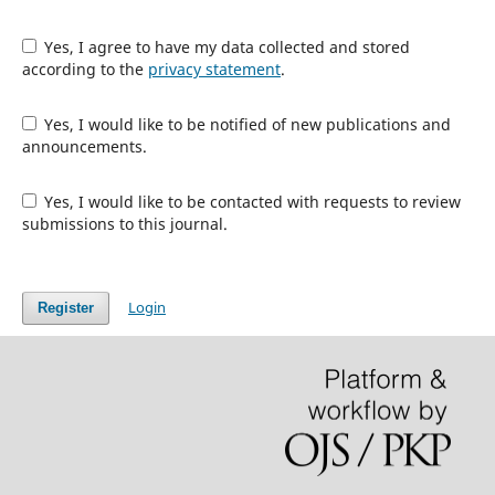
Yes, I agree to have my data collected and stored
according to the
privacy statement
.
Yes, I would like to be notified of new publications and
announcements.
Yes, I would like to be contacted with requests to review
submissions to this journal.
Login
Register