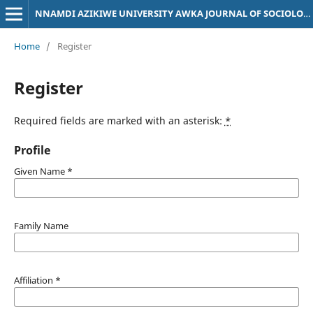
NNAMDI AZIKIWE UNIVERSITY AWKA JOURNAL OF SOCIOLOGY
Home
/
Register
Register
Required fields are marked with an asterisk:
*
Profile
Given Name
*
Family Name
Affiliation
*