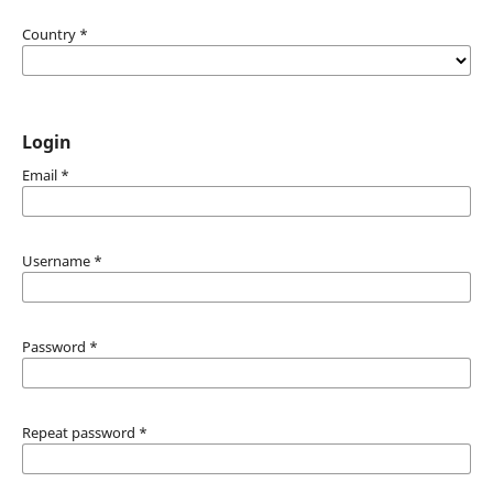
Country
*
Login
Email
*
Username
*
Password
*
Repeat password
*