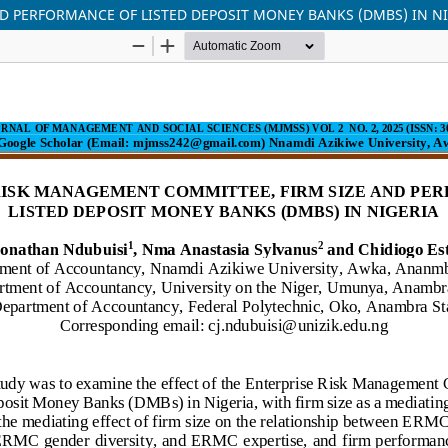
D PERFORMANCE OF LISTED DEPOSIT MONEY BANKS (DMBS) IN N