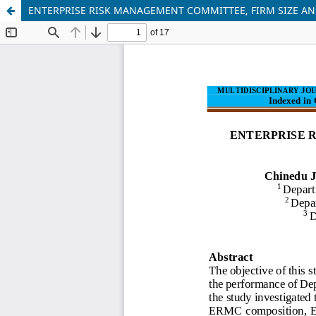
ENTERPRISE RISK MANAGEMENT COMMITTEE, FIRM SIZE AN