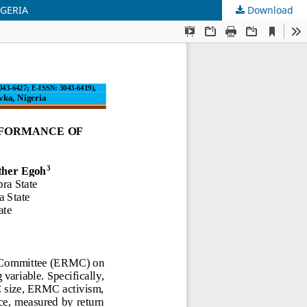
IGERIA
Download