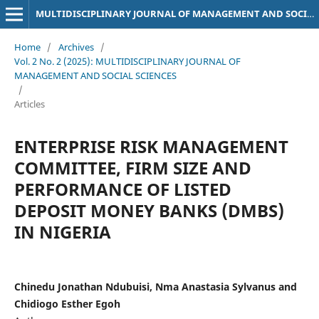
MULTIDISCIPLINARY JOURNAL OF MANAGEMENT AND SOCIAL SCIENCES
Home
/
Archives
/
Vol. 2 No. 2 (2025): MULTIDISCIPLINARY JOURNAL OF
MANAGEMENT AND SOCIAL SCIENCES
/
Articles
ENTERPRISE RISK MANAGEMENT
COMMITTEE, FIRM SIZE AND
PERFORMANCE OF LISTED
DEPOSIT MONEY BANKS (DMBS)
IN NIGERIA
Chinedu Jonathan Ndubuisi, Nma Anastasia Sylvanus and
Chidiogo Esther Egoh