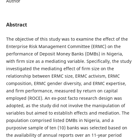
Author
Abstract
The objective of this study was to examine the effect of the
Enterprise Risk Management Committee (ERMC) on the
performance of Deposit Money Banks (DMBs) in Nigeria,
with firm size as a mediating variable. Specifically, the study
investigated the mediating effect of firm size on the
relationship between ERMC size, ERMC activism, ERMC
composition, ERMC gender diversity, and ERMC expertise,
and firm performance, measured by return on capital
employed (ROCE). An ex-post facto research design was
adopted, as the study did not involve the manipulation of
variables but aimed to establish effects and mediation. The
population comprised listed DMBs in Nigeria, and a
purposive sample of ten (10) banks was selected based on
the availability of annual reports over an 11-year period