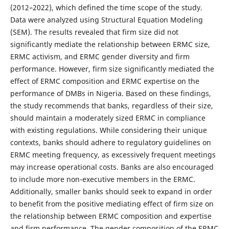
(2012–2022), which defined the time scope of the study.
Data were analyzed using Structural Equation Modeling
(SEM). The results revealed that firm size did not
significantly mediate the relationship between ERMC size,
ERMC activism, and ERMC gender diversity and firm
performance. However, firm size significantly mediated the
effect of ERMC composition and ERMC expertise on the
performance of DMBs in Nigeria. Based on these findings,
the study recommends that banks, regardless of their size,
should maintain a moderately sized ERMC in compliance
with existing regulations. While considering their unique
contexts, banks should adhere to regulatory guidelines on
ERMC meeting frequency, as excessively frequent meetings
may increase operational costs. Banks are also encouraged
to include more non-executive members in the ERMC.
Additionally, smaller banks should seek to expand in order
to benefit from the positive mediating effect of firm size on
the relationship between ERMC composition and expertise
and firm performance. The gender composition of the ERMC