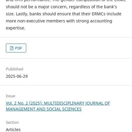
should not be a major concern, regardless of the bank’s
size. Lastly, banks should ensure that their ERMCs include
more non-executive members with strong accounting
expertise.
PDF
Published
2025-06-29
Issue
Vol. 2 No. 2 (2025): MULTIDISCIPLINARY JOURNAL OF
MANAGEMENT AND SOCIAL SCIENCES
Section
Articles