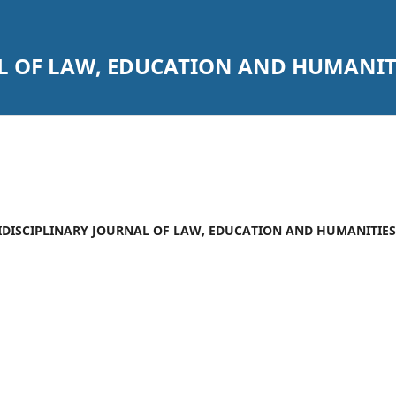
L OF LAW, EDUCATION AND HUMANIT
ULTIDISCIPLINARY JOURNAL OF LAW, EDUCATION AND HUMANITIES