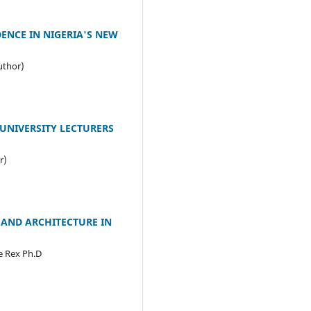
ENCE IN NIGERIA'S NEW
uthor)
UNIVERSITY LECTURERS
r)
 AND ARCHITECTURE IN
e Rex Ph.D