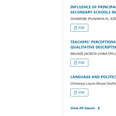
INFLUENCE OF PRINCIPA
SECONDARY SCHOOLS IN
OHAMOBI, IFUNANYA N.; EZE
PDF
TEACHERS' PERCEPTIONS
QUALITATIVE DESCRIPTI
IWUNZE JACINTA CHIKA (Ph.D
PDF
LANGUAGE AND POLITICS
Chinenye Loyce Okoye (Auth
PDF
View All Issues