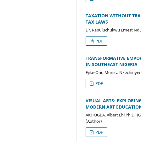
TAXATION WITHOUT TRAN
TAX LAWS
Dr. Rapuluchukwu Ernest Ndu
PDF
TRANSFORMATIVE EMPOW
IN SOUTHEAST NIGERIA
Ejike-Onu Monica Nkechinyer
PDF
VISUAL ARTS: EXPLORIN
MODERN ART EDUCATIO
AKHOGBA, Albert Ehi Ph.D; I
(Author)
PDF