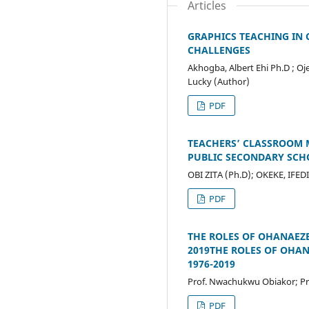
Articles
GRAPHICS TEACHING IN
CHALLENGES
Akhogba, Albert Ehi Ph.D ;
Lucky (Author)
PDF
TEACHERS’ CLASSROOM 
PUBLIC SECONDARY SCH
OBI ZITA (Ph.D); OKEKE, IF
PDF
THE ROLES OF OHANAEZE
2019THE ROLES OF OHA
1976-2019
Prof. Nwachukwu Obiakor; Pr
PDF