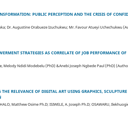
SFORMATION: PUBLIC PERCEPTION AND THE CRISIS OF CONFID
ka; Dr. Augustine Orabueze Izuchukwu; Mr. Favour Atueyi Uchechukwu (A
ERMENT STRATEGIES AS CORRELATE OF JOB PERFORMANCE OF 
e, Melody Ndidi Modebelu (PhD) &Anebi Joseph Ngbede Paul (PhD) (Autho
G THE RELEVANCE OF DIGITAL ART USING GRAPHICS, SCULPTURE
N
GHALO, Matthew Osime Ph.D; ISIWELE, A. Joseph Ph.D; OSAWARU, Ilekhuogi