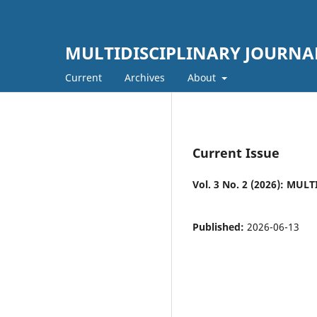
MULTIDISCIPLINARY JOURNA
Current
Archives
About
Current Issue
Vol. 3 No. 2 (2026): M
Published:
2026-06-13