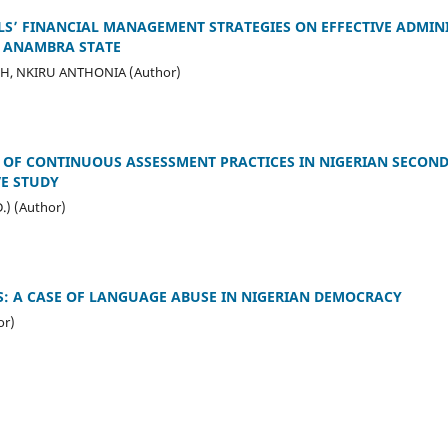
LS’ FINANCIAL MANAGEMENT STRATEGIES ON EFFECTIVE ADMIN
 ANAMBRA STATE
H, NKIRU ANTHONIA (Author)
 OF CONTINUOUS ASSESSMENT PRACTICES IN NIGERIAN SECON
VE STUDY
.) (Author)
: A CASE OF LANGUAGE ABUSE IN NIGERIAN DEMOCRACY
or)