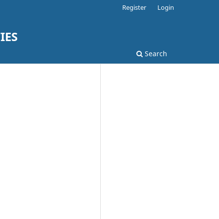
Register
Login
IES
Search