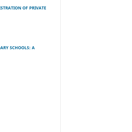
ISTRATION OF PRIVATE
DARY SCHOOLS: A