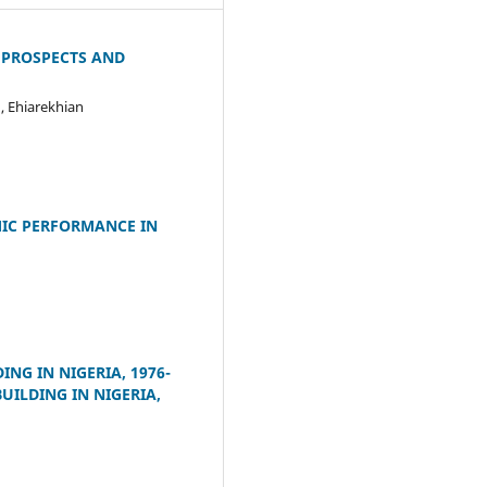
 PROSPECTS AND
 Ehiarekhian
IC PERFORMANCE IN
G IN NIGERIA, 1976-
ILDING IN NIGERIA,