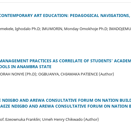
 CONTEMPORARY ART EDUCATION: PEDAGOGICAL NAVIGATIONS,
 Ojemekele, Ighodalo Ph.D; IMUMORIN, Monday Omokhoje Ph.D; IMADOJEMU,
MANAGEMENT PRACTICES AS CORRELATE OF STUDENTS’ ACADEM
OOLS IN ANAMBRA STATE
EDIORAH NONYE (Ph.D); OGBUANYA, CHIAMAKA PATIENCE (Author)
 NDIGBO AND AREWA CONSULTATIVE FORUM ON NATION BUILDIN
NAEZE NDIGBO AND AREWA CONSULTATIVE FORUM ON NATION BU
of. Ezeownuka Franklin; Umeh Henry Chikwado (Author)