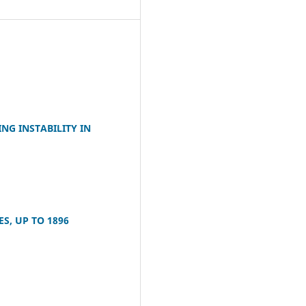
NG INSTABILITY IN
S, UP TO 1896