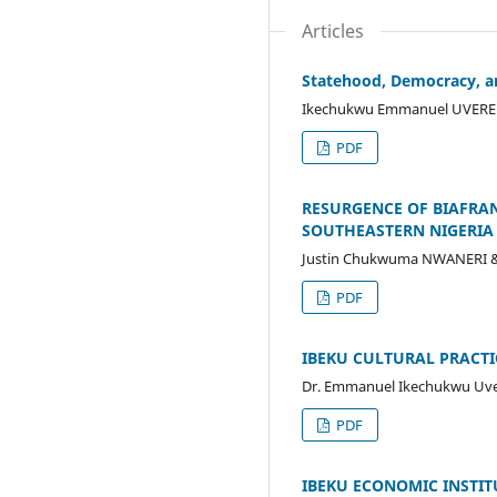
Articles
Statehood, Democracy, and
Ikechukwu Emmanuel UVERE 
PDF
RESURGENCE OF BIAFRAN
SOUTHEASTERN NIGERIA
Justin Chukwuma NWANERI &
PDF
IBEKU CULTURAL PRACTI
Dr. Emmanuel Ikechukwu Uver
PDF
IBEKU ECONOMIC INSTITU