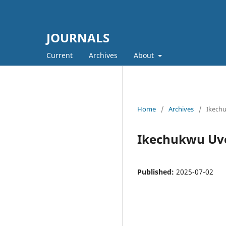
JOURNALS
Current
Archives
About
Home
/
Archives
/
Ikech
Ikechukwu Uv
Published:
2025-07-02