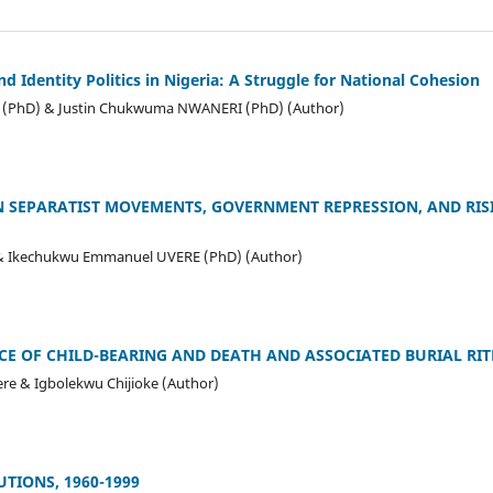
 Identity Politics in Nigeria: A Struggle for National Cohesion
(PhD) & Justin Chukwuma NWANERI (PhD) (Author)
 SEPARATIST MOVEMENTS, GOVERNMENT REPRESSION, AND RISI
 Ikechukwu Emmanuel UVERE (PhD) (Author)
CE OF CHILD-BEARING AND DEATH AND ASSOCIATED BURIAL RITE
e & Igbolekwu Chijioke (Author)
TIONS, 1960-1999