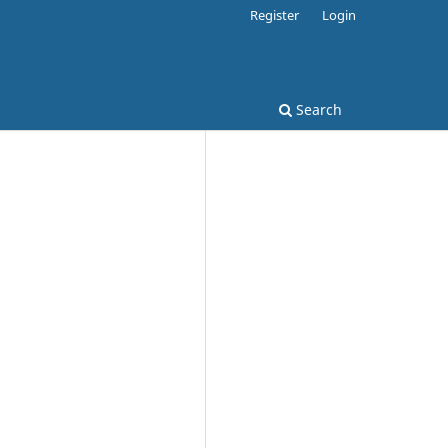
Register
Login
Search