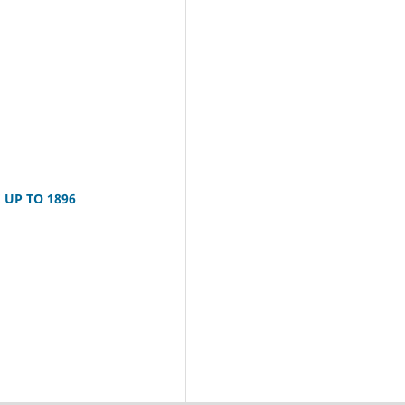
UP TO 1896