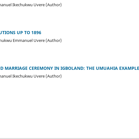
manuel Ikechukwu Uvere (Author)
UTIONS UP TO 1896
echukwu Emmanuel Uvere (Author)
D MARRIAGE CEREMONY IN IGBOLAND: THE UMUAHIA EXAMPLE 
manuel Ikechukwu Uvere (Author)