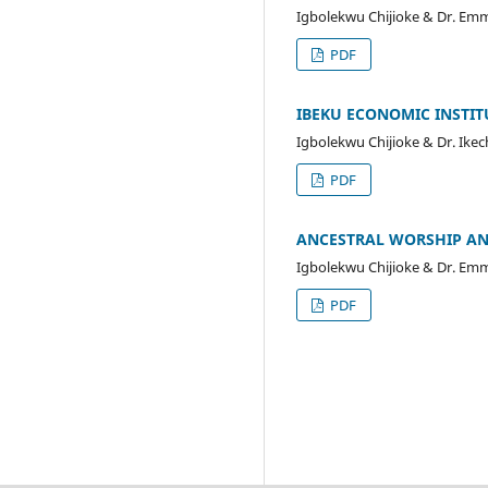
Igbolekwu Chijioke & Dr. Em
PDF
IBEKU ECONOMIC INSTIT
Igbolekwu Chijioke & Dr. Ik
PDF
ANCESTRAL WORSHIP AN
Igbolekwu Chijioke & Dr. Em
PDF