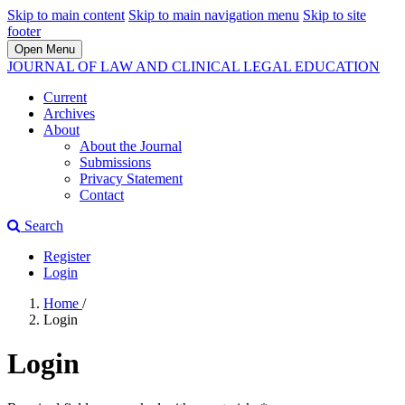
Skip to main content
Skip to main navigation menu
Skip to site
footer
Open Menu
JOURNAL OF LAW AND CLINICAL LEGAL EDUCATION
Current
Archives
About
About the Journal
Submissions
Privacy Statement
Contact
Search
Register
Login
Home
/
Login
Login