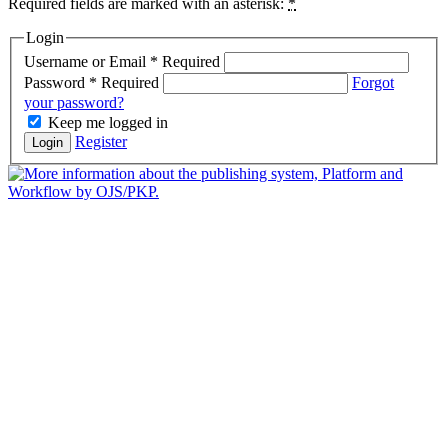
Required fields are marked with an asterisk:
*
Login
Username or Email
*
Required
Password
*
Required
Forgot
your password?
Keep me logged in
Register
Login