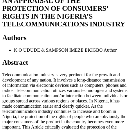
AN APPRAISAL OF THE
PROTECTION OF CONSUMERS’
RIGHTS IN THE NIGERIA’S
TELECOMMUNICATIONS INDUSTRY
Authors
K.O UDUDE & SAMPSON IMEZE EKIGBO
Author
Abstract
Telecommunication industry is very pertinent for the growth and
development of any nation. It involves a long-distance transmission
of information via electronic devices such as computers, phones and
radios. Telecommunication utilizes various technologies and systems
to facilitate communication and/or interaction between individuals or
groups spread across various regions or places. In Nigeria, it has
made communication easier and clearly quicker. As the
telecommunication industry continues to increase and boom in
Nigeria, the protection of the rights of people who are obviously the
major consumers of the product in the country becomes even more
important. This Article critically evaluated the protection of the