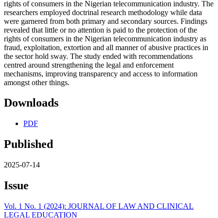
rights of consumers in the Nigerian telecommunication industry. The
researchers employed doctrinal research methodology while data
were garnered from both primary and secondary sources. Findings
revealed that little or no attention is paid to the protection of the
rights of consumers in the Nigerian telecommunication industry as
fraud, exploitation, extortion and all manner of abusive practices in
the sector hold sway. The study ended with recommendations
centred around strengthening the legal and enforcement
mechanisms, improving transparency and access to information
amongst other things.
Downloads
PDF
Published
2025-07-14
Issue
Vol. 1 No. 1 (2024): JOURNAL OF LAW AND CLINICAL
LEGAL EDUCATION