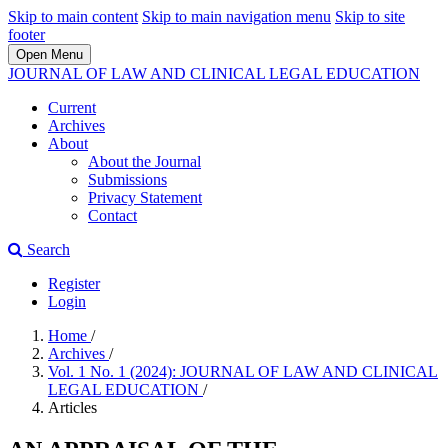
Skip to main content
Skip to main navigation menu
Skip to site
footer
Open Menu
JOURNAL OF LAW AND CLINICAL LEGAL EDUCATION
Current
Archives
About
About the Journal
Submissions
Privacy Statement
Contact
Search
Register
Login
Home
/
Archives
/
Vol. 1 No. 1 (2024): JOURNAL OF LAW AND CLINICAL
LEGAL EDUCATION
/
Articles