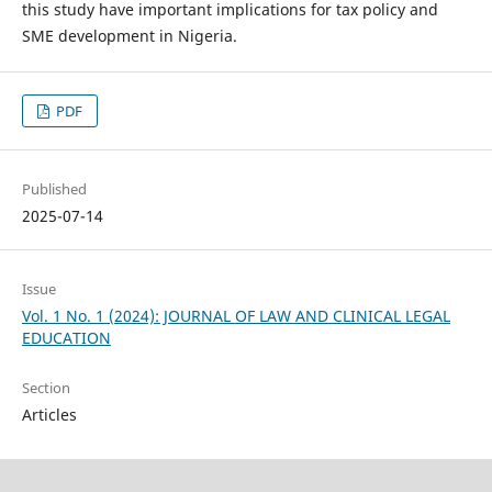
this study have important implications for tax policy and
SME development in Nigeria.
PDF
Published
2025-07-14
Issue
Vol. 1 No. 1 (2024): JOURNAL OF LAW AND CLINICAL LEGAL
EDUCATION
Section
Articles