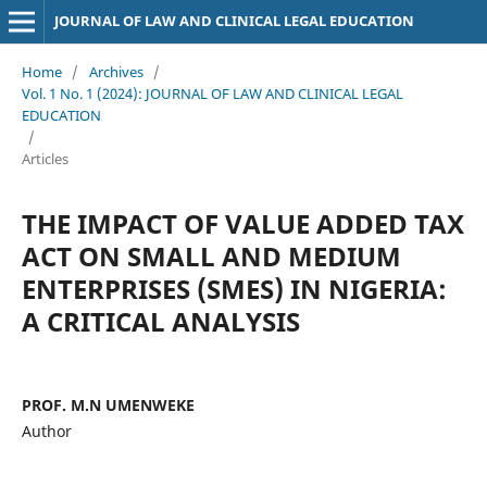
JOURNAL OF LAW AND CLINICAL LEGAL EDUCATION
Home
/
Archives
/
Vol. 1 No. 1 (2024): JOURNAL OF LAW AND CLINICAL LEGAL
EDUCATION
/
Articles
THE IMPACT OF VALUE ADDED TAX
ACT ON SMALL AND MEDIUM
ENTERPRISES (SMES) IN NIGERIA:
A CRITICAL ANALYSIS
PROF. M.N UMENWEKE
Author