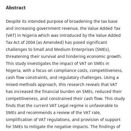
Abstract
Despite its intended purpose of broadening the tax base
and increasing government revenue, the Value Added Tax
(VAT) in Nigeria which was introduced by the Value Added
Tax Act of 2004 (as Amended) has posed significant
challenges to Small and Medium Enterprises (SMEs),
threatening their survival and hindering economic growth.
This study investigates the impact of VAT on SMEs in
Nigeria, with a focus on compliance costs, competitiveness,
cash flow constraints, and regulatory challenges. Using a
mixed-methods approach, this research reveals that VAT
has increased the financial burden on SMEs, reduced their
competitiveness, and constrained their cash flow. This study
finds that the current VAT Legal regime is unfavorable to
SMEs and recommends a review of the VAT rate,
simplification of VAT regulations, and provision of support
for SMEs to mitigate the negative impacts. The findings of