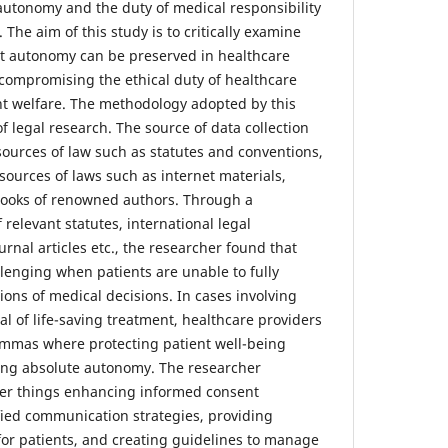
utonomy and the duty of medical responsibility
 The aim of this study is to critically examine
nt autonomy can be preserved in healthcare
compromising the ethical duty of healthcare
nt welfare. The methodology adopted by this
f legal research. The source of data collection
sources of law such as statutes and conventions,
sources of laws such as internet materials,
tbooks of renowned authors. Through a
relevant statutes, international legal
urnal articles etc., the researcher found that
lenging when patients are unable to fully
ons of medical decisions. In cases involving
al of life-saving treatment, healthcare providers
emmas where protecting patient well-being
ding absolute autonomy. The researcher
 things enhancing informed consent
ied communication strategies, providing
or patients, and creating guidelines to manage