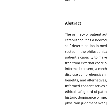
Abstract
The primacy of patient a
established it as a bedrock
self-determination in med
rooted in the philosophica
patient's capacity to mak
free from external coercio
informed consent, a mecha
disclose comprehensive in
benefits, and alternative
Informed consent serves 
ethical safeguard of patie
historic dominance of med
physician judgment over pa