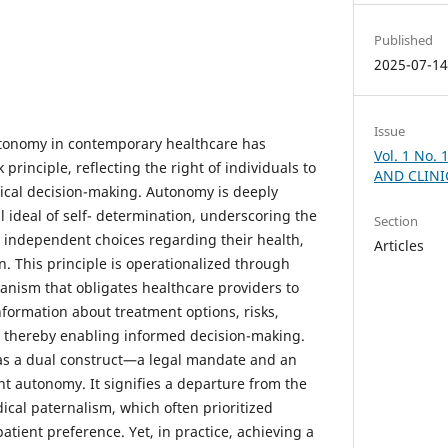
Published
2025-07-1
Issue
utonomy in contemporary healthcare has
Vol. 1 No.
 principle, reflecting the right of individuals to
AND CLINI
ical decision-making. Autonomy is deeply
l ideal of self- determination, underscoring the
Section
e independent choices regarding their health,
Articles
n. This principle is operationalized through
nism that obligates healthcare providers to
formation about treatment options, risks,
s, thereby enabling informed decision-making.
as a dual construct—a legal mandate and an
nt autonomy. It signifies a departure from the
ical paternalism, which often prioritized
tient preference. Yet, in practice, achieving a