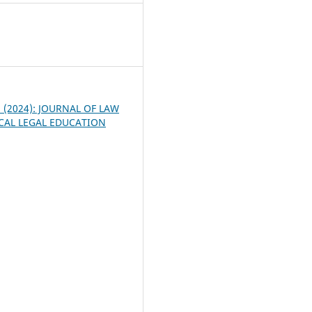
4
 1 (2024): JOURNAL OF LAW
CAL LEGAL EDUCATION