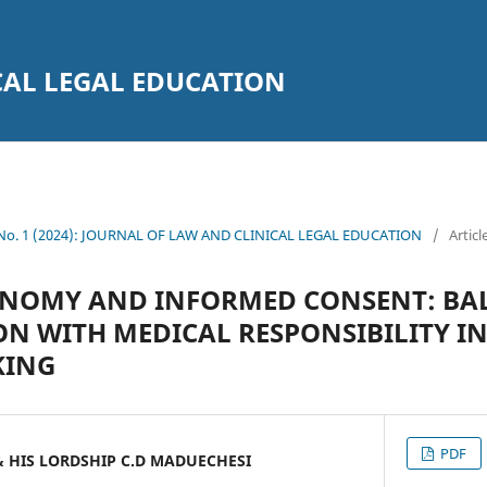
CAL LEGAL EDUCATION
1 No. 1 (2024): JOURNAL OF LAW AND CLINICAL LEGAL EDUCATION
/
Articl
ONOMY AND INFORMED CONSENT: BAL
N WITH MEDICAL RESPONSIBILITY I
KING
PDF
& HIS LORDSHIP C.D MADUECHESI