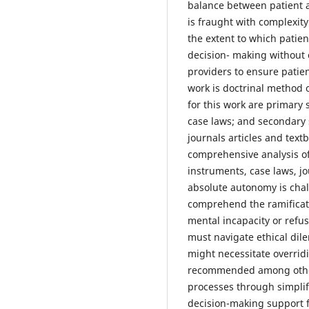
balance between patient a
is fraught with complexity.
the extent to which patie
decision- making without 
providers to ensure patie
work is doctrinal method o
for this work are primary 
case laws; and secondary 
journals articles and tex
comprehensive analysis of 
instruments, case laws, jo
absolute autonomy is chal
comprehend the ramificati
mental incapacity or refus
must navigate ethical dil
might necessitate overri
recommended among other
processes through simplif
decision-making support f