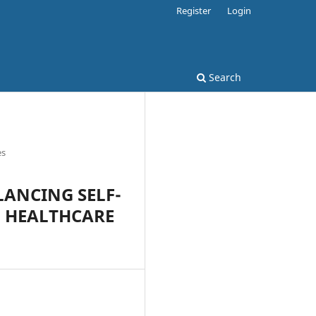
Register
Login
Search
es
ANCING SELF-
N HEALTHCARE