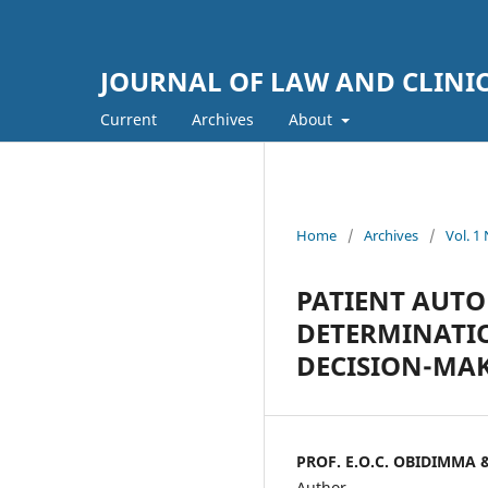
JOURNAL OF LAW AND CLINI
Current
Archives
About
Home
/
Archives
/
Vol. 
PATIENT AUT
DETERMINATIO
DECISION-MA
PROF. E.O.C. OBIDIMMA 
Author