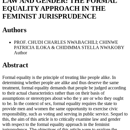
LAW AND GENDER: THE FORMAL
EQUALITY APPROACH IN THE
FEMINIST JURISPRUDENCE
Authors
PROF. CHUDI CHARLES NWABACHILI; CHINWE
PATRICIA ILOKA & CHIDIMMA STELLA NWAKOBY
Author
Abstract
Formal equality is the principle of treating like people alike. In
determining whether people are alike and thus deserve the same
treatment, formal equality demands that people be judged according
to their actual characteristics rather than on their basis of
assumptions or stereotypes about who the y are or who they ought
to be. In the context of sex, formal equality requires the state to
provide men and women the same opportunity to exercise civic
responsibility, such as voting and serving in public service. Sequel to
this, the aim of this article is to critically examine law and gender
with respect to the formal equality approach in the feminist
jurisprudence. The objectives of this article were to explore the