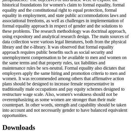
historical foundations for women's claim to formal equality, formal
equality and the constitutional right to equal protection, formal
equality in employment, and state public accommodations laws and
associational freedoms, as well as challenges in implementation of
formal equality approach in respect of gender and the solutions to
these problems. The research methodology was doctrinal approach,
using expository and analytical research design. The main sources of
data collection were various legal literatures, both from the physical
library and the e-library. It was observed that formal equality
approach requires public benefits such as social security and
unemployment compensation to be available to men and women on
the same terms and that property rules, tax liabilities and
maintenance rules be sex-neutral. Formal equality also dictates that
employers apply the same hiring and promotion criteria to men and
women. It was recommended among others that affirmative action
plans should be designed to increase female representative in
traditionally male occupations and pay equity schemes designed to
restructure wage scale. Also, women's weakness should not be
overemphasizing as some women are stronger than their male
counterpart. In other words, strength and capability should be taken
into account and not necessarily gender to have balanced equivalent
opportunities.
Downloads