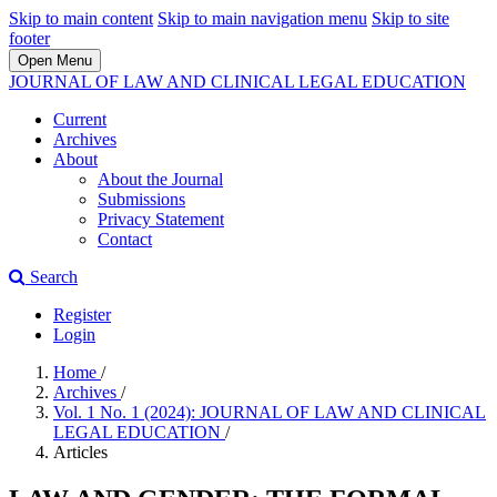
Skip to main content
Skip to main navigation menu
Skip to site
footer
Open Menu
JOURNAL OF LAW AND CLINICAL LEGAL EDUCATION
Current
Archives
About
About the Journal
Submissions
Privacy Statement
Contact
Search
Register
Login
Home
/
Archives
/
Vol. 1 No. 1 (2024): JOURNAL OF LAW AND CLINICAL
LEGAL EDUCATION
/
Articles