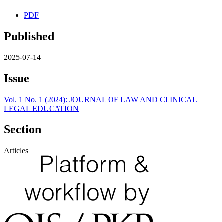
PDF
Published
2025-07-14
Issue
Vol. 1 No. 1 (2024): JOURNAL OF LAW AND CLINICAL
LEGAL EDUCATION
Section
Articles