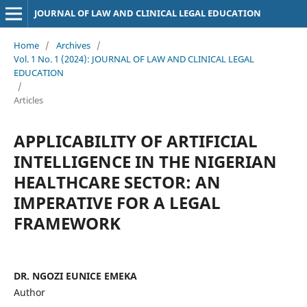
JOURNAL OF LAW AND CLINICAL LEGAL EDUCATION
Home
/
Archives
/
Vol. 1 No. 1 (2024): JOURNAL OF LAW AND CLINICAL LEGAL
EDUCATION
/
Articles
APPLICABILITY OF ARTIFICIAL
INTELLIGENCE IN THE NIGERIAN
HEALTHCARE SECTOR: AN
IMPERATIVE FOR A LEGAL
FRAMEWORK
DR. NGOZI EUNICE EMEKA
Author