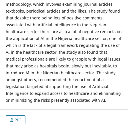
methodology, which involves examining journal articles,
textbooks, periodical articles and the likes. The study found
that despite there being lots of positive comments
associated with artificial intelligence in the Nigerian
healthcare sector there are also a lot of negative remarks on
the application of AI in the Nigeria healthcare sector, one of
which is the lack of a legal framework regulating the use of
AI in the healthcare sector, the study also found that
medical professionals are likely to grapple with legal issues
that may arise as hospitals begin, slowly but inevitably, to
introduce AI in the Nigerian healthcare sector. The study
amongst others, recommended the enactment of a
legislation targeted at supporting the use of Artificial
Intelligence to expand access to healthcare and eliminating
or minimizing the risks presently associated with AI.
PDF