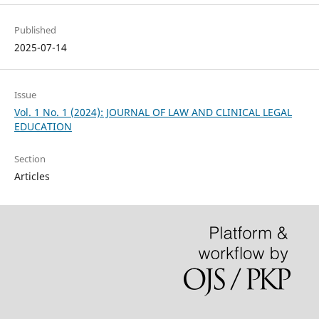
Published
2025-07-14
Issue
Vol. 1 No. 1 (2024): JOURNAL OF LAW AND CLINICAL LEGAL
EDUCATION
Section
Articles