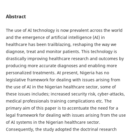
Abstract
The use of AI technology is now prevalent across the world
and the emergence of artificial intelligence (AI) in
healthcare has been trailblazing, reshaping the way we
diagnose, treat and monitor patients. This technology is
drastically improving healthcare research and outcomes by
producing more accurate diagnoses and enabling more
personalized treatments. At present, Nigeria has no
legislative framework for dealing with issues arising from
the use of AI in the Nigerian healthcare sector, some of
these issues includes; increased security risk, cyber-attacks,
medical professionals training complications etc. The
primary aim of this paper is to accentuate the need for a
legal framework for dealing with issues arising from the use
of AI systems in the Nigerian healthcare sector.
Consequently, the study adopted the doctrinal research