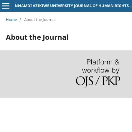
NNAMDI AZIKIWE UNIVERSITY JOURNAL OF HUMAN RIGHTS LAW
Home
/
About the Journal
About the Journal