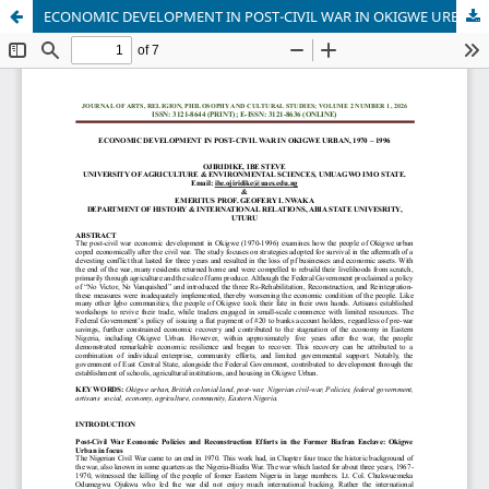
ECONOMIC DEVELOPMENT IN POST-CIVIL WAR IN OKIGWE URBAN, 1970 – 1996