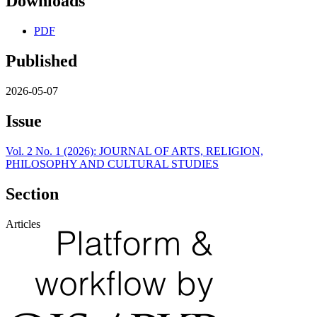
Downloads
PDF
Published
2026-05-07
Issue
Vol. 2 No. 1 (2026): JOURNAL OF ARTS, RELIGION,
PHILOSOPHY AND CULTURAL STUDIES
Section
Articles