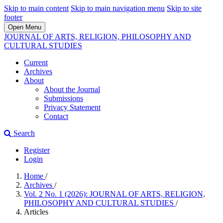
Skip to main content
Skip to main navigation menu
Skip to site
footer
Open Menu
JOURNAL OF ARTS, RELIGION, PHILOSOPHY AND
CULTURAL STUDIES
Current
Archives
About
About the Journal
Submissions
Privacy Statement
Contact
Search
Register
Login
Home
/
Archives
/
Vol. 2 No. 1 (2026): JOURNAL OF ARTS, RELIGION,
PHILOSOPHY AND CULTURAL STUDIES
/
Articles