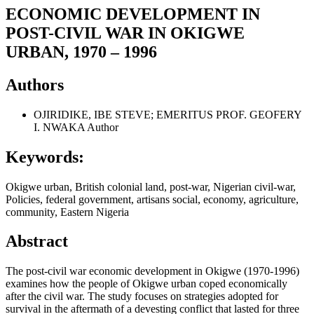
ECONOMIC DEVELOPMENT IN
POST-CIVIL WAR IN OKIGWE
URBAN, 1970 – 1996
Authors
OJIRIDIKE, IBE STEVE; EMERITUS PROF. GEOFERY
I. NWAKA
Author
Keywords:
Okigwe urban, British colonial land, post-war, Nigerian civil-war,
Policies, federal government, artisans social, economy, agriculture,
community, Eastern Nigeria
Abstract
The post-civil war economic development in Okigwe (1970-1996)
examines how the people of Okigwe urban coped economically
after the civil war. The study focuses on strategies adopted for
survival in the aftermath of a devesting conflict that lasted for three