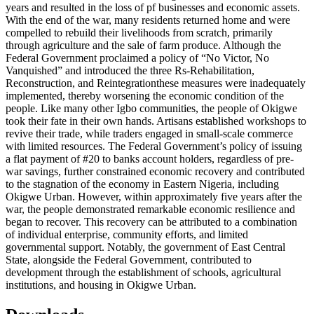
years and resulted in the loss of pf businesses and economic assets.
With the end of the war, many residents returned home and were
compelled to rebuild their livelihoods from scratch, primarily
through agriculture and the sale of farm produce. Although the
Federal Government proclaimed a policy of “No Victor, No
Vanquished” and introduced the three Rs-Rehabilitation,
Reconstruction, and Reintegrationthese measures were inadequately
implemented, thereby worsening the economic condition of the
people. Like many other Igbo communities, the people of Okigwe
took their fate in their own hands. Artisans established workshops to
revive their trade, while traders engaged in small-scale commerce
with limited resources. The Federal Government’s policy of issuing
a flat payment of #20 to banks account holders, regardless of pre-
war savings, further constrained economic recovery and contributed
to the stagnation of the economy in Eastern Nigeria, including
Okigwe Urban. However, within approximately five years after the
war, the people demonstrated remarkable economic resilience and
began to recover. This recovery can be attributed to a combination
of individual enterprise, community efforts, and limited
governmental support. Notably, the government of East Central
State, alongside the Federal Government, contributed to
development through the establishment of schools, agricultural
institutions, and housing in Okigwe Urban.