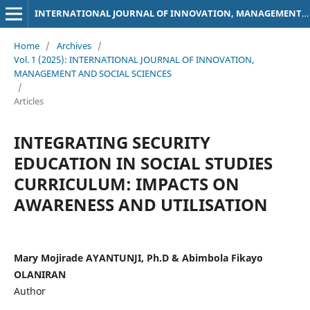
INTERNATIONAL JOURNAL OF INNOVATION, MANAGEMENT AND SOCIAL SCIENCES
Home
/
Archives
/
Vol. 1 (2025): INTERNATIONAL JOURNAL OF INNOVATION,
MANAGEMENT AND SOCIAL SCIENCES
/
Articles
INTEGRATING SECURITY
EDUCATION IN SOCIAL STUDIES
CURRICULUM: IMPACTS ON
AWARENESS AND UTILISATION
Mary Mojirade AYANTUNJI, Ph.D & Abimbola Fikayo
OLANIRAN
Author