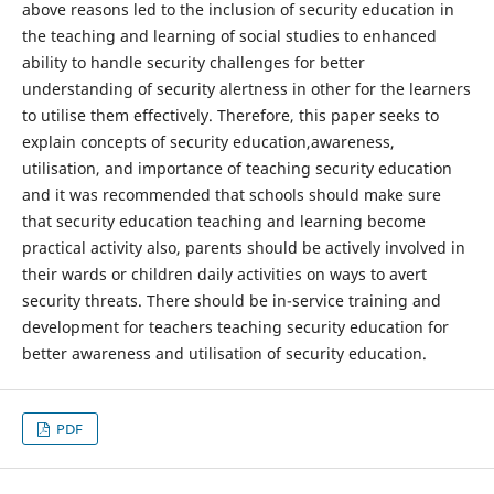
above reasons led to the inclusion of security education in
the teaching and learning of social studies to enhanced
ability to handle security challenges for better
understanding of security alertness in other for the learners
to utilise them effectively. Therefore, this paper seeks to
explain concepts of security education,awareness,
utilisation, and importance of teaching security education
and it was recommended that schools should make sure
that security education teaching and learning become
practical activity also, parents should be actively involved in
their wards or children daily activities on ways to avert
security threats. There should be in-service training and
development for teachers teaching security education for
better awareness and utilisation of security education.
PDF