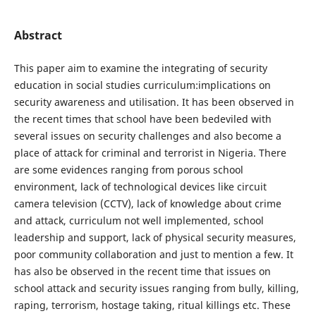
Abstract
This paper aim to examine the integrating of security
education in social studies curriculum:implications on
security awareness and utilisation. It has been observed in
the recent times that school have been bedeviled with
several issues on security challenges and also become a
place of attack for criminal and terrorist in Nigeria. There
are some evidences ranging from porous school
environment, lack of technological devices like circuit
camera television (CCTV), lack of knowledge about crime
and attack, curriculum not well implemented, school
leadership and support, lack of physical security measures,
poor community collaboration and just to mention a few. It
has also be observed in the recent time that issues on
school attack and security issues ranging from bully, killing,
raping, terrorism, hostage taking, ritual killings etc. These