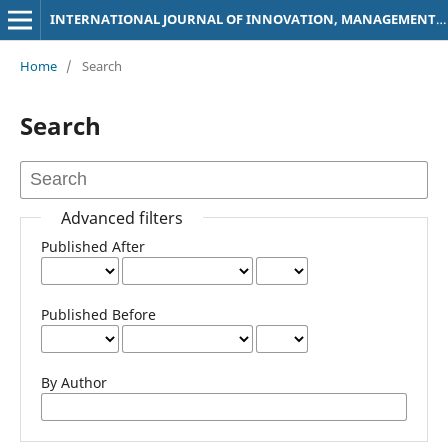
INTERNATIONAL JOURNAL OF INNOVATION, MANAGEMENT AND SOCIAL SCIENCES
Home
/
Search
Search
Advanced filters
Published After
Published Before
By Author