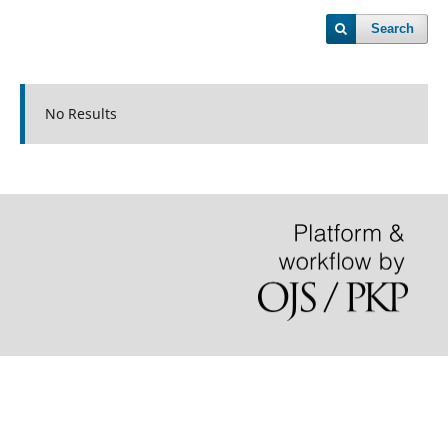
Search
No Results