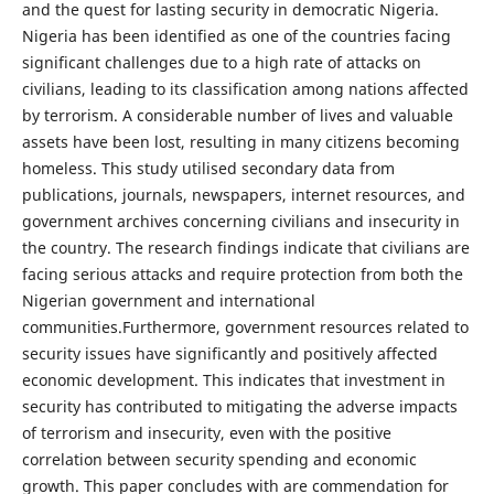
and the quest for lasting security in democratic Nigeria.
Nigeria has been identified as one of the countries facing
significant challenges due to a high rate of attacks on
civilians, leading to its classification among nations affected
by terrorism. A considerable number of lives and valuable
assets have been lost, resulting in many citizens becoming
homeless. This study utilised secondary data from
publications, journals, newspapers, internet resources, and
government archives concerning civilians and insecurity in
the country. The research findings indicate that civilians are
facing serious attacks and require protection from both the
Nigerian government and international
communities.Furthermore, government resources related to
security issues have significantly and positively affected
economic development. This indicates that investment in
security has contributed to mitigating the adverse impacts
of terrorism and insecurity, even with the positive
correlation between security spending and economic
growth. This paper concludes with are commendation for