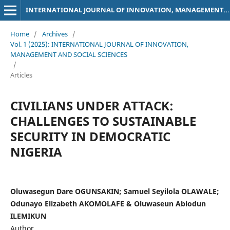
INTERNATIONAL JOURNAL OF INNOVATION, MANAGEMENT AND SOCIAL SCIENCES
Home
/
Archives
/
Vol. 1 (2025): INTERNATIONAL JOURNAL OF INNOVATION,
MANAGEMENT AND SOCIAL SCIENCES
/
Articles
CIVILIANS UNDER ATTACK:
CHALLENGES TO SUSTAINABLE
SECURITY IN DEMOCRATIC
NIGERIA
Oluwasegun Dare OGUNSAKIN; Samuel Seyilola OLAWALE;
Odunayo Elizabeth AKOMOLAFE & Oluwaseun Abiodun
ILEMIKUN
Author