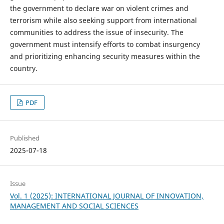
the government to declare war on violent crimes and
terrorism while also seeking support from international
communities to address the issue of insecurity. The
government must intensify efforts to combat insurgency
and prioritizing enhancing security measures within the
country.
PDF
Published
2025-07-18
Issue
Vol. 1 (2025): INTERNATIONAL JOURNAL OF INNOVATION,
MANAGEMENT AND SOCIAL SCIENCES