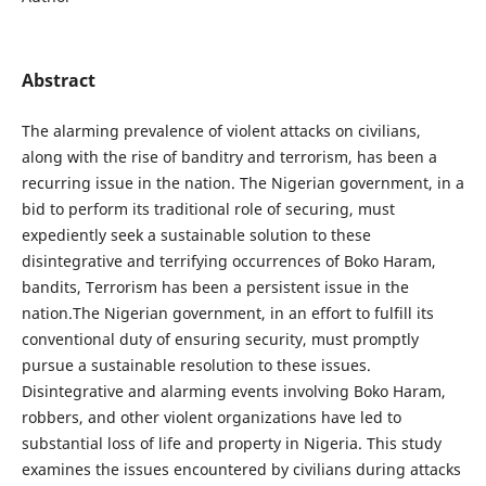
Abstract
The alarming prevalence of violent attacks on civilians,
along with the rise of banditry and terrorism, has been a
recurring issue in the nation. The Nigerian government, in a
bid to perform its traditional role of securing, must
expediently seek a sustainable solution to these
disintegrative and terrifying occurrences of Boko Haram,
bandits, Terrorism has been a persistent issue in the
nation.The Nigerian government, in an effort to fulfill its
conventional duty of ensuring security, must promptly
pursue a sustainable resolution to these issues.
Disintegrative and alarming events involving Boko Haram,
robbers, and other violent organizations have led to
substantial loss of life and property in Nigeria. This study
examines the issues encountered by civilians during attacks