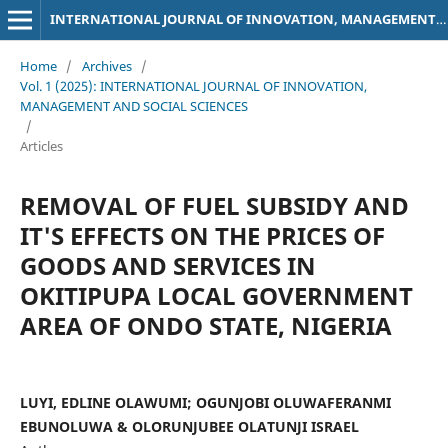
INTERNATIONAL JOURNAL OF INNOVATION, MANAGEMENT AND SOCIAL SCIENCES
Home
/
Archives
/
Vol. 1 (2025): INTERNATIONAL JOURNAL OF INNOVATION,
MANAGEMENT AND SOCIAL SCIENCES
/
Articles
REMOVAL OF FUEL SUBSIDY AND
IT'S EFFECTS ON THE PRICES OF
GOODS AND SERVICES IN
OKITIPUPA LOCAL GOVERNMENT
AREA OF ONDO STATE, NIGERIA
LUYI, EDLINE OLAWUMI; OGUNJOBI OLUWAFERANMI
EBUNOLUWA & OLORUNJUBEE OLATUNJI ISRAEL