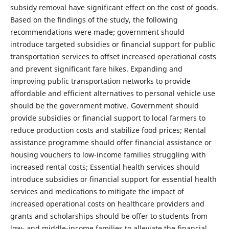
subsidy removal have significant effect on the cost of goods.
Based on the findings of the study, the following
recommendations were made; government should
introduce targeted subsidies or financial support for public
transportation services to offset increased operational costs
and prevent significant fare hikes. Expanding and
improving public transportation networks to provide
affordable and efficient alternatives to personal vehicle use
should be the government motive. Government should
provide subsidies or financial support to local farmers to
reduce production costs and stabilize food prices; Rental
assistance programme should offer financial assistance or
housing vouchers to low-income families struggling with
increased rental costs; Essential health services should
introduce subsidies or financial support for essential health
services and medications to mitigate the impact of
increased operational costs on healthcare providers and
grants and scholarships should be offer to students from
low- and middle-income families to alleviate the financial