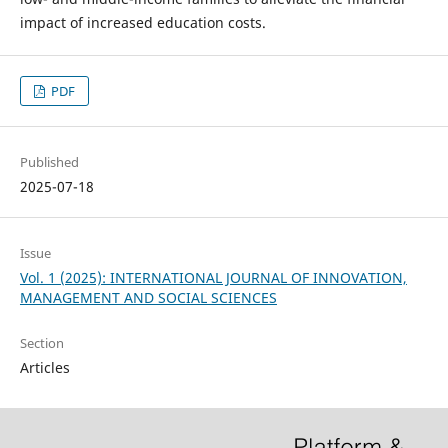
impact of increased education costs.
PDF
Published
2025-07-18
Issue
Vol. 1 (2025): INTERNATIONAL JOURNAL OF INNOVATION,
MANAGEMENT AND SOCIAL SCIENCES
Section
Articles