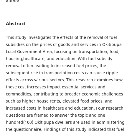
Author
Abstract
This study investigates the effects of the removal of fuel
subsidies on the prices of goods and services in Okitipupa
Local Government Area, focusing on transportation, food,
housing,healthcare, and education. With fuel subsidy
removal often leading to increased fuel prices, the
subsequent rise in transportation costs can cause ripple
effects across various sectors. This research examines how
these cost increases impact essential services and
commodities, contributing to broader economic challenges
such as higher house rents, elevated food prices, and
increased costs in healthcare and education. Four research
questions are framed to answer the topic and one
hundred(100) Okitipupa dwellers are used in administering
the questionnaire. Findings of this study indicated that fuel