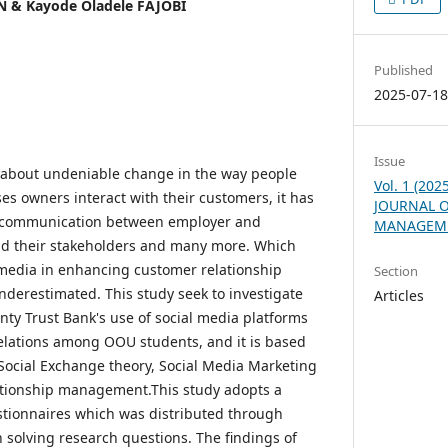
 & Kayode Oladele FAJOBI
Published
2025-07-1
Issue
 about undeniable change in the way people
Vol. 1 (20
es owners interact with their customers, it has
JOURNAL O
f communication between employer and
MANAGEME
and their stakeholders and many more. Which
 media in enhancing customer relationship
Section
erestimated. This study seek to investigate
Articles
nty Trust Bank's use of social media platforms
elations among OOU students, and it is based
Social Exchange theory, Social Media Marketing
tionship management.This study adopts a
tionnaires which was distributed through
n solving research questions. The findings of