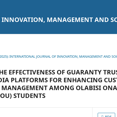
 INNOVATION, MANAGEMENT AND SO
1 (2025): INTERNATIONAL JOURNAL OF INNOVATION, MANAGEMENT AND SO
HE EFFECTIVENESS OF GUARANTY TRUS
EDIA PLATFORMS FOR ENHANCING CU
P MANAGEMENT AMONG OLABISI ON
OOU) STUDENTS
PDF