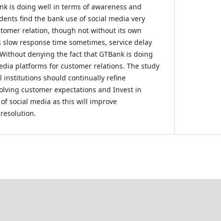
nk is doing well in terms of awareness and
ents find the bank use of social media very
stomer relation, though not without its own
 slow response time sometimes, service delay
Without denying the fact that GTBank is doing
media platforms for customer relations. The study
institutions should continually refine
volving customer expectations and Invest in
 of social media as this will improve
resolution.