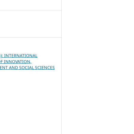
8
25): INTERNATIONAL
F INNOVATION,
NT AND SOCIAL SCIENCES