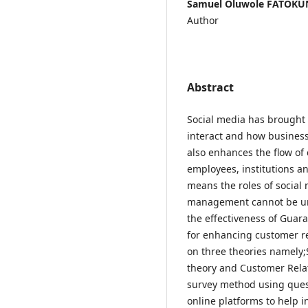
Samuel Oluwole FATOKUN
Author
Abstract
Social media has brought
interact and how business
also enhances the flow o
employees, institutions 
means the roles of social
management cannot be und
the effectiveness of Guara
for enhancing customer r
on three theories namely;
theory and Customer Rela
survey method using ques
online platforms to help i