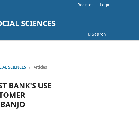
Register
Login
CIAL SCIENCES
Search
CIAL SCIENCES
/
Articles
T BANK'S USE
STOMER
ABANJO