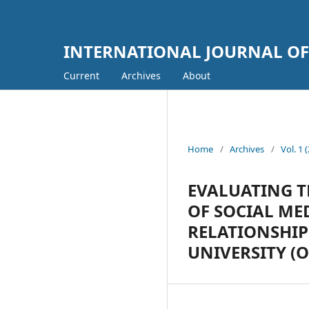
INTERNATIONAL JOURNAL OF
Current
Archives
About
Home
/
Archives
/
Vol. 
EVALUATING T
OF SOCIAL M
RELATIONSHI
UNIVERSITY (