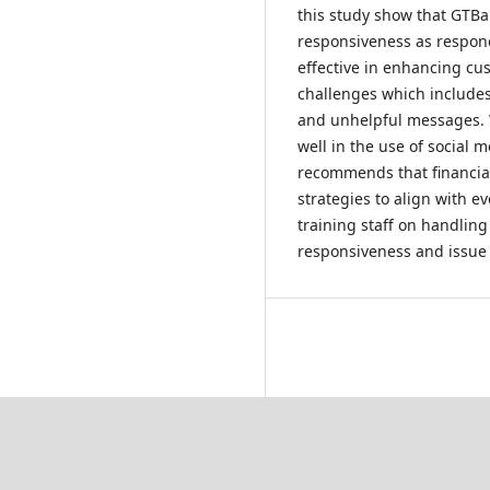
this study show that GTBa
responsiveness as respond
effective in enhancing cu
challenges which includes
and unhelpful messages. 
well in the use of social 
recommends that financial 
strategies to align with e
training staff on handling
responsiveness and issue 