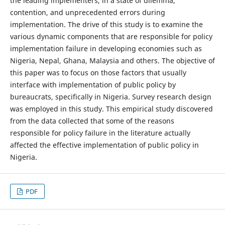
the leading implementers, in a state of dilemma,
contention, and unprecedented errors during
implementation. The drive of this study is to examine the
various dynamic components that are responsible for policy
implementation failure in developing economies such as
Nigeria, Nepal, Ghana, Malaysia and others. The objective of
this paper was to focus on those factors that usually
interface with implementation of public policy by
bureaucrats, specifically in Nigeria. Survey research design
was employed in this study. This empirical study discovered
from the data collected that some of the reasons
responsible for policy failure in the literature actually
affected the effective implementation of public policy in
Nigeria.
PDF