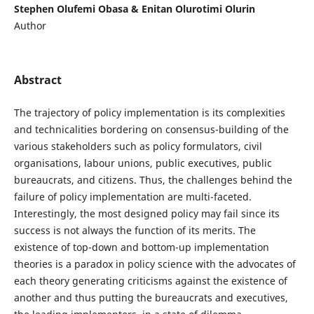
Stephen Olufemi Obasa & Enitan Olurotimi Olurin
Author
Abstract
The trajectory of policy implementation is its complexities
and technicalities bordering on consensus-building of the
various stakeholders such as policy formulators, civil
organisations, labour unions, public executives, public
bureaucrats, and citizens. Thus, the challenges behind the
failure of policy implementation are multi-faceted.
Interestingly, the most designed policy may fail since its
success is not always the function of its merits. The
existence of top-down and bottom-up implementation
theories is a paradox in policy science with the advocates of
each theory generating criticisms against the existence of
another and thus putting the bureaucrats and executives,