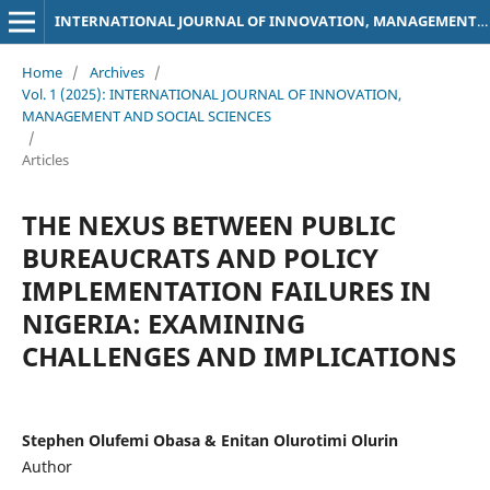
INTERNATIONAL JOURNAL OF INNOVATION, MANAGEMENT AND SOCIAL SCIENCES
Home
/
Archives
/
Vol. 1 (2025): INTERNATIONAL JOURNAL OF INNOVATION,
MANAGEMENT AND SOCIAL SCIENCES
/
Articles
THE NEXUS BETWEEN PUBLIC
BUREAUCRATS AND POLICY
IMPLEMENTATION FAILURES IN
NIGERIA: EXAMINING
CHALLENGES AND IMPLICATIONS
Stephen Olufemi Obasa & Enitan Olurotimi Olurin
Author