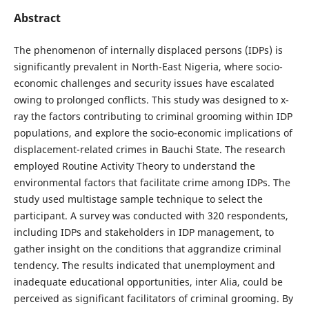
Abstract
The phenomenon of internally displaced persons (IDPs) is
significantly prevalent in North-East Nigeria, where socio-
economic challenges and security issues have escalated
owing to prolonged conflicts. This study was designed to x-
ray the factors contributing to criminal grooming within IDP
populations, and explore the socio-economic implications of
displacement-related crimes in Bauchi State. The research
employed Routine Activity Theory to understand the
environmental factors that facilitate crime among IDPs. The
study used multistage sample technique to select the
participant. A survey was conducted with 320 respondents,
including IDPs and stakeholders in IDP management, to
gather insight on the conditions that aggrandize criminal
tendency. The results indicated that unemployment and
inadequate educational opportunities, inter Alia, could be
perceived as significant facilitators of criminal grooming. By