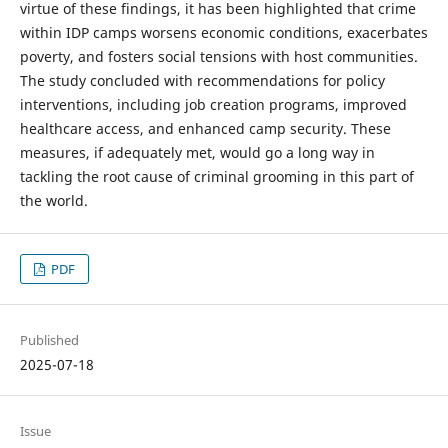
virtue of these findings, it has been highlighted that crime
within IDP camps worsens economic conditions, exacerbates
poverty, and fosters social tensions with host communities.
The study concluded with recommendations for policy
interventions, including job creation programs, improved
healthcare access, and enhanced camp security. These
measures, if adequately met, would go a long way in
tackling the root cause of criminal grooming in this part of
the world.
PDF
Published
2025-07-18
Issue