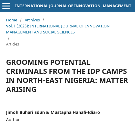
INTERNATIONAL JOURNAL OF INNOVATION, MANAGEMENT AND SOCIAL SCIENCES
Home
/
Archives
/
Vol. 1 (2025): INTERNATIONAL JOURNAL OF INNOVATION,
MANAGEMENT AND SOCIAL SCIENCES
/
Articles
GROOMING POTENTIAL
CRIMINALS FROM THE IDP CAMPS
IN NORTH-EAST NIGERIA: MATTER
ARISING
Jimoh Buhari Edun & Mustapha Hanafi-Idiaro
Author