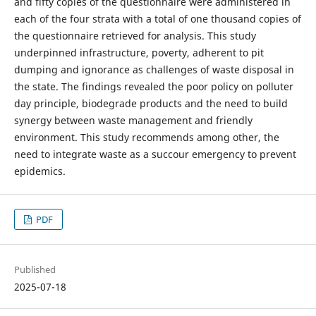
and fifty copies of the questionnaire were administered in
each of the four strata with a total of one thousand copies of
the questionnaire retrieved for analysis. This study
underpinned infrastructure, poverty, adherent to pit
dumping and ignorance as challenges of waste disposal in
the state. The findings revealed the poor policy on polluter
day principle, biodegrade products and the need to build
synergy between waste management and friendly
environment. This study recommends among other, the
need to integrate waste as a succour emergency to prevent
epidemics.
PDF
Published
2025-07-18