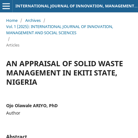
INTERNATIONAL JOURNAL OF INNOVATION, MANAGEMENT AND SOCIAL SCIENCES
Home
/
Archives
/
Vol. 1 (2025): INTERNATIONAL JOURNAL OF INNOVATION,
MANAGEMENT AND SOCIAL SCIENCES
/
Articles
AN APPRAISAL OF SOLID WASTE
MANAGEMENT IN EKITI STATE,
NIGERIA
Ojo Olawale ARIYO, PhD
Author
Abstract