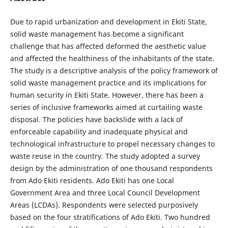
Due to rapid urbanization and development in Ekiti State,
solid waste management has become a significant
challenge that has affected deformed the aesthetic value
and affected the healthiness of the inhabitants of the state.
The study is a descriptive analysis of the policy framework of
solid waste management practice and its implications for
human security in Ekiti State. However, there has been a
series of inclusive frameworks aimed at curtailing waste
disposal. The policies have backslide with a lack of
enforceable capability and inadequate physical and
technological infrastructure to propel necessary changes to
waste reuse in the country. The study adopted a survey
design by the administration of one thousand respondents
from Ado Ekiti residents. Ado Ekiti has one Local
Government Area and three Local Council Development
Areas (LCDAs). Respondents were selected purposively
based on the four stratifications of Ado Ekiti. Two hundred