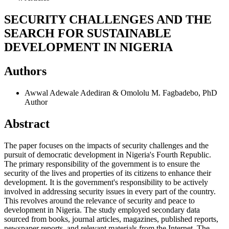
SECURITY CHALLENGES AND THE
SEARCH FOR SUSTAINABLE
DEVELOPMENT IN NIGERIA
Authors
Awwal Adewale Adediran & Omololu M. Fagbadebo, PhD
Author
Abstract
The paper focuses on the impacts of security challenges and the
pursuit of democratic development in Nigeria's Fourth Republic.
The primary responsibility of the government is to ensure the
security of the lives and properties of its citizens to enhance their
development. It is the government's responsibility to be actively
involved in addressing security issues in every part of the country.
This revolves around the relevance of security and peace to
development in Nigeria. The study employed secondary data
sourced from books, journal articles, magazines, published reports,
newspaper reports, and relevant materials from the Internet. The