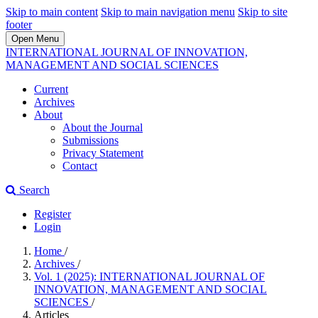
Skip to main content
Skip to main navigation menu
Skip to site
footer
Open Menu
INTERNATIONAL JOURNAL OF INNOVATION,
MANAGEMENT AND SOCIAL SCIENCES
Current
Archives
About
About the Journal
Submissions
Privacy Statement
Contact
Search
Register
Login
Home
/
Archives
/
Vol. 1 (2025): INTERNATIONAL JOURNAL OF
INNOVATION, MANAGEMENT AND SOCIAL
SCIENCES
/
Articles