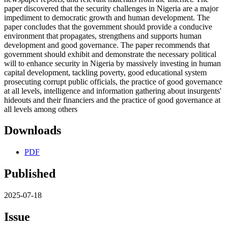
paper discovered that the security challenges in Nigeria are a major
impediment to democratic growth and human development. The
paper concludes that the government should provide a conducive
environment that propagates, strengthens and supports human
development and good governance. The paper recommends that
government should exhibit and demonstrate the necessary political
will to enhance security in Nigeria by massively investing in human
capital development, tackling poverty, good educational system
prosecuting corrupt public officials, the practice of good governance
at all levels, intelligence and information gathering about insurgents'
hideouts and their financiers and the practice of good governance at
all levels among others
Downloads
PDF
Published
2025-07-18
Issue