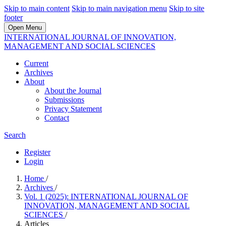
Skip to main content
Skip to main navigation menu
Skip to site
footer
Open Menu
INTERNATIONAL JOURNAL OF INNOVATION,
MANAGEMENT AND SOCIAL SCIENCES
Current
Archives
About
About the Journal
Submissions
Privacy Statement
Contact
Search
Register
Login
Home
/
Archives
/
Vol. 1 (2025): INTERNATIONAL JOURNAL OF
INNOVATION, MANAGEMENT AND SOCIAL
SCIENCES
/
Articles