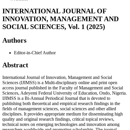
INTERNATIONAL JOURNAL OF
INNOVATION, MANAGEMENT AND
SOCIAL SCIENCES, Vol. 1 (2025)
Authors
Editor-in-Chief
Author
Abstract
International Journal of Innovation, Management and Social
Sciences (IJIMSS) is a Multi-disciplinary online and print open
access journal published in the Faculty of Management and Social
Sciences, Adeyemi Federal University of Education, Ondo, Nigeria.
IJIMSS is a Bi-Annual Periodical Journal that is devoted to
publishing both theoretical and empirical research findings in the
fields of management sciences, social sciences and other allied
disciplines. It provides appropriate medium for disseminating high
quality and original research findings, critical topical reviews,
technical notes on emerging technologies and innovation among
researchers worldwide and promoting scholarship. The journal