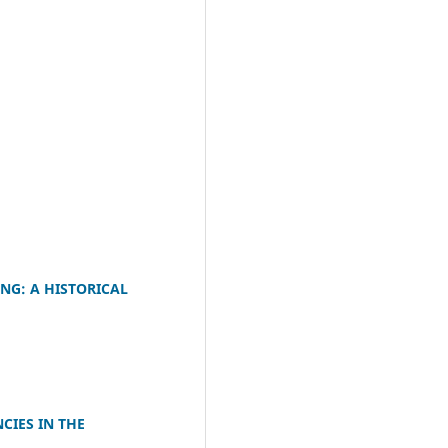
M
NG: A HISTORICAL
CIES IN THE