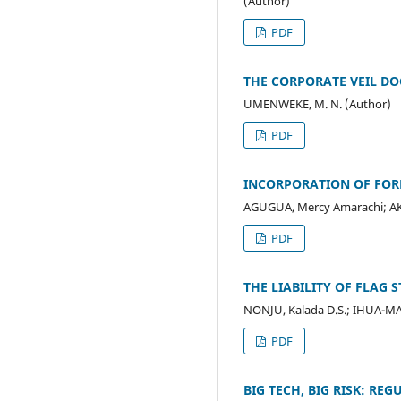
(Author)
PDF
THE CORPORATE VEIL DO
UMENWEKE, M. N. (Author)
PDF
INCORPORATION OF FOR
AGUGUA, Mercy Amarachi; AK
PDF
THE LIABILITY OF FLAG
NONJU, Kalada D.S.; IHUA-M
PDF
BIG TECH, BIG RISK: R