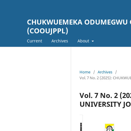
CHUKWUEMEKA ODUMEGWU OJ
(COOUJPPL)
Current
Archives
About
Home
/
Archives
/
Vol. 7 No. 2 (2025): CHU
Vol. 7 No. 2
UNIVERSITY J