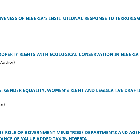
IVENESS OF NIGERIA’S INSTITUTIONAL RESPONSE TO TERRORIS
ROPERTY RIGHTS WITH ECOLOGICAL CONSERVATION IN NIGERIA
(Author)
 GENDER EQUALITY, WOMEN’S RIGHT AND LEGISLATIVE DRAFTI
or)
HE ROLE OF GOVERNMENT MINISTRIES/ DEPARTMENTS AND AGEN
ANCE OF VALUE ADDED TAX IN NIGERIA