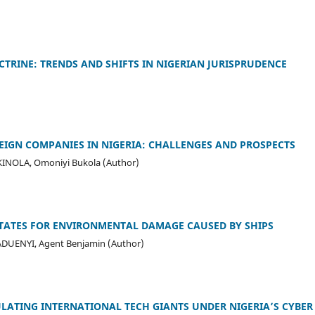
CTRINE: TRENDS AND SHIFTS IN NIGERIAN JURISPRUDENCE
EIGN COMPANIES IN NIGERIA: CHALLENGES AND PROSPECTS
INOLA, Omoniyi Bukola (Author)
 STATES FOR ENVIRONMENTAL DAMAGE CAUSED BY SHIPS
ADUENYI, Agent Benjamin (Author)
EGULATING INTERNATIONAL TECH GIANTS UNDER NIGERIA’S CYBE