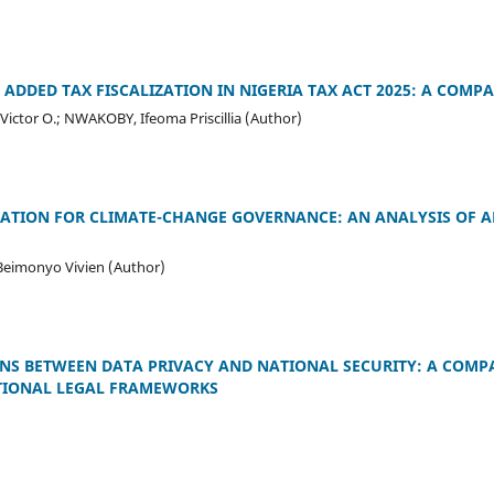
 ADDED TAX FISCALIZATION IN NIGERIA TAX ACT 2025: A COMP
ctor O.; NWAKOBY, Ifeoma Priscillia (Author)
TION FOR CLIMATE-CHANGE GOVERNANCE: AN ANALYSIS OF ART
 Beimonyo Vivien (Author)
NS BETWEEN DATA PRIVACY AND NATIONAL SECURITY: A COMP
TIONAL LEGAL FRAMEWORKS