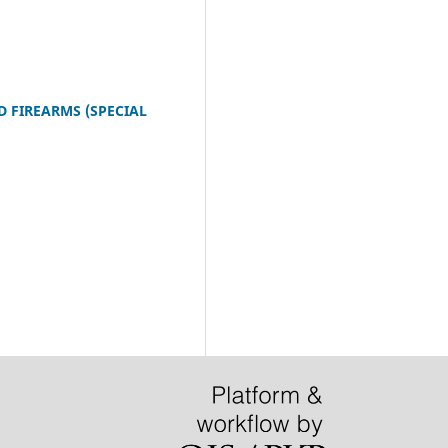
D FIREARMS (SPECIAL