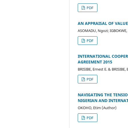
PDF
AN APPRAISAL OF VALUE
ASOMADU, Ngozi; IGBOKWE, Vi
PDF
INTERNATIONAL COOPERA
AGREEMENT 2015
BRISIBE, Ernest E. & BRISIBE,
PDF
NAVIGATING THE TENSIO
NIGERIAN AND INTERNA
OKOHO, Etim (Author)
PDF