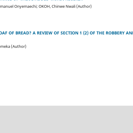
Emmanuel Onyemaechi; OKOH, Chinwe Nwali (Author)
AF OF BREAD? A REVIEW OF SECTION 1 (2) OF THE ROBBERY AN
meka (Author)