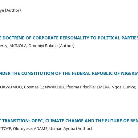
e (Author)
E DOCTRINE OF CORPORATE PERSONALITY TO POLITICAL PARTIES
y; AKINOLA, Omoniyi Bukola (Author)
NDER THE CONSTITUTION OF THE FEDERAL REPUBLIC OF NIGERI
 OKWUMUO, Cosmas C.; NWAKOBY, Ifeoma Priscillia; EMEKA, Ngozi Euni
 TRANSITION: OPEC, CLIMATE CHANGE AND THE FUTURE OF R
BITOYE, Olutoyese; ADAMS, Usman Ayuba (Author)