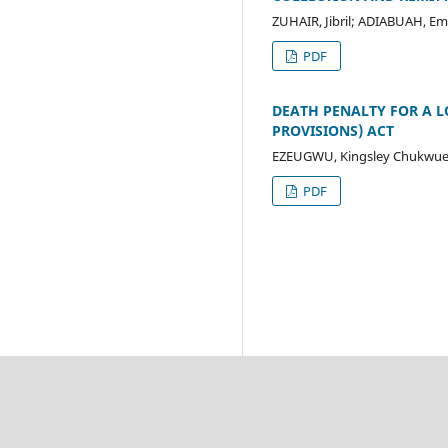
ZUHAIR, Jibril; ADIABUAH, 
PDF
DEATH PENALTY FOR A LO
PROVISIONS) ACT
EZEUGWU, Kingsley Chukwue
PDF