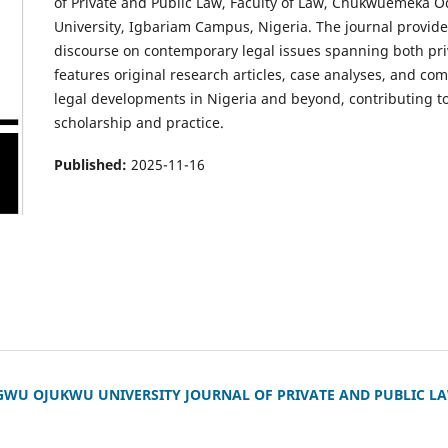
of Private and Public Law, Faculty of Law, Chukwuemek
University, Igbariam Campus, Nigeria. The journal provides
discourse on contemporary legal issues spanning both priv
features original research articles, case analyses, and c
legal developments in Nigeria and beyond, contributing to
scholarship and practice.
Published:
2025-11-16
 OJUKWU UNIVERSITY JOURNAL OF PRIVATE AND PUBLIC LAW (