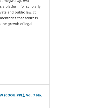
a Odumegwu Ojukwu
 a platform for scholarly
ate and public law. It
ommentaries that address
 the growth of legal
COOUJPPL), Vol. 7 No.