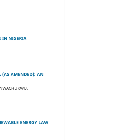
 IN NIGERIA
A (AS AMENDED): AN
ce; NWACHUKWU,
ENEWABLE ENERGY LAW