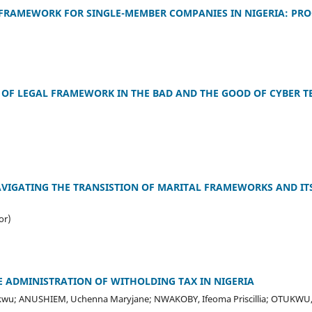
 FRAMEWORK FOR SINGLE-MEMBER COMPANIES IN NIGERIA: PRO
 OF LEGAL FRAMEWORK IN THE BAD AND THE GOOD OF CYBER 
VIGATING THE TRANSISTION OF MARITAL FRAMEWORKS AND ITS
or)
 ADMINISTRATION OF WITHOLDING TAX IN NIGERIA
wu; ANUSHIEM, Uchenna Maryjane; NWAKOBY, Ifeoma Priscillia; OTUKWU