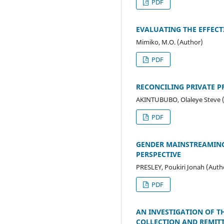
PDF
EVALUATING THE EFFECT
Mimiko, M.O. (Author)
PDF
RECONCILING PRIVATE P
AKINTUBUBO, Olaleye Steve 
PDF
GENDER MAINSTREAMING,
PERSPECTIVE
PRESLEY, Poukiri Jonah (Auth
PDF
AN INVESTIGATION OF T
COLLECTION AND REMITT