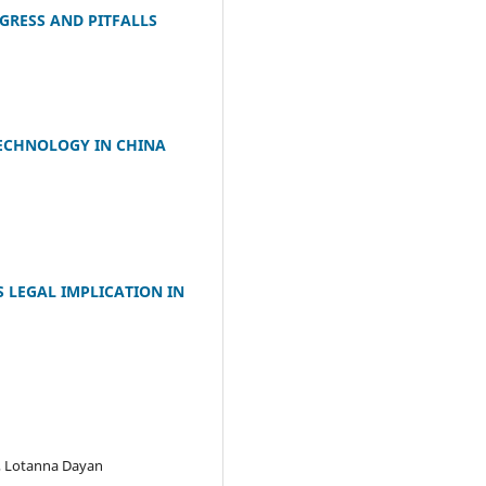
GRESS AND PITFALLS
TECHNOLOGY IN CHINA
 LEGAL IMPLICATION IN
, Lotanna Dayan