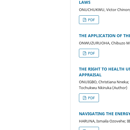
LAWS
ONUCHUKWU, Victor Chinony
PDF
THE APPLICATION OF TH
ONWUZURUOHA, Chibuzo Merc
PDF
THE RIGHT TO HEALTH U
APPRAISAL
ONUIGBO, Christiana Nneka;
Tochukwu Nkiruka (Author)
PDF
NAVIGATING THE ENERGY
HARUNA, Ismaila Ozovehe; I