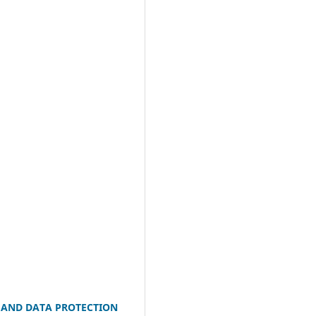
R AND DATA PROTECTION