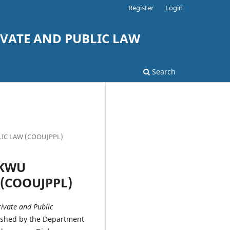
Register
Login
VATE AND PUBLIC LAW
Search
LIC LAW (COOUJPPL)
UKWU
 (COOUJPPL)
vate and Public
ished by the Department