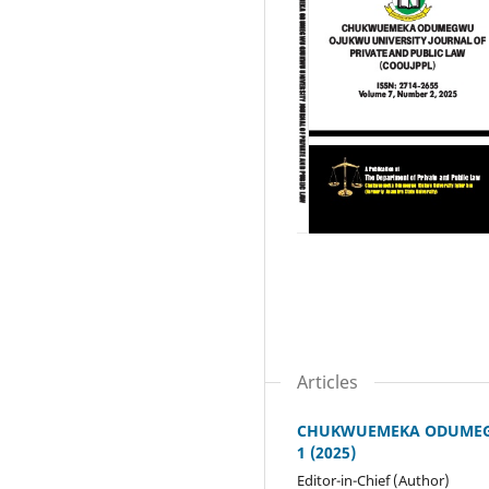
Articles
CHUKWUEMEKA ODUMEGWU
1 (2025)
Editor-in-Chief (Author)