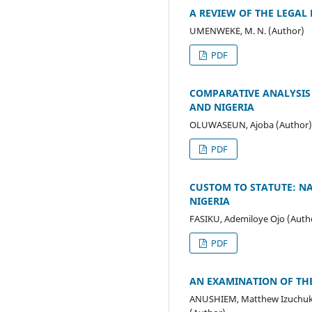
A REVIEW OF THE LEGAL
UMENWEKE, M. N. (Author)
PDF
COMPARATIVE ANALYSIS
AND NIGERIA
OLUWASEUN, Ajoba (Author)
PDF
CUSTOM TO STATUTE: NA
NIGERIA
FASIKU, Ademiloye Ojo (Auth
PDF
AN EXAMINATION OF THE
ANUSHIEM, Matthew Izuchuk