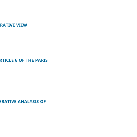
ARATIVE VIEW
ICLE 6 OF THE PARIS
ARATIVE ANALYSIS OF