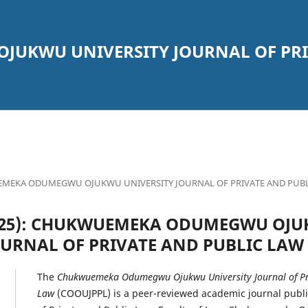
UKWU UNIVERSITY JOURNAL OF PRI
KWUEMEKA ODUMEGWU OJUKWU UNIVERSITY JOURNAL OF PRIVATE AND PUB
 (2025): CHUKWUEMEKA ODUMEGWU OJ
OURNAL OF PRIVATE AND PUBLIC LAW
The
Chukwuemeka Odumegwu Ojukwu University Journal of Pri
Law
(COOUJPPL) is a peer-reviewed academic journal publ