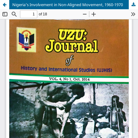
Nigeria's Involvement in Non-Aligned Movement, 1960-1970