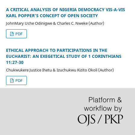
A CRITICAL ANALYSIS OF NIGERIA DEMOCRACY VIS-A-VIS
KARL POPPER’S CONCEPT OF OPEN SOCIETY
JohnMary Uche Odinigwe & Charles C. Nweke (Author)
PDF
ETHICAL APPROACH TO PARTICIPATIONS IN THE
EUCHARIST: AN EXEGETICAL STUDY OF 1 CORINTHIANS
11:27-30
Chukwukere Justice Ihetu & Izuchukwu Kizito Okoli (Author)
PDF