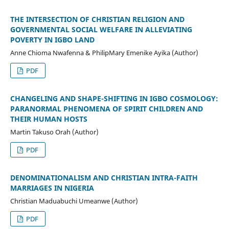
THE INTERSECTION OF CHRISTIAN RELIGION AND
GOVERNMENTAL SOCIAL WELFARE IN ALLEVIATING
POVERTY IN IGBO LAND
Anne Chioma Nwafenna & PhilipMary Emenike Ayika (Author)
PDF
CHANGELING AND SHAPE-SHIFTING IN IGBO COSMOLOGY:
PARANORMAL PHENOMENA OF SPIRIT CHILDREN AND
THEIR HUMAN HOSTS
Martin Takuso Orah (Author)
PDF
DENOMINATIONALISM AND CHRISTIAN INTRA-FAITH
MARRIAGES IN NIGERIA
Christian Maduabuchi Umeanwe (Author)
PDF