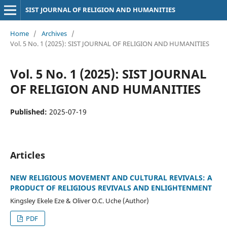
SIST JOURNAL OF RELIGION AND HUMANITIES
Home
/
Archives
/
Vol. 5 No. 1 (2025): SIST JOURNAL OF RELIGION AND HUMANITIES
Vol. 5 No. 1 (2025): SIST JOURNAL
OF RELIGION AND HUMANITIES
Published:
2025-07-19
Articles
NEW RELIGIOUS MOVEMENT AND CULTURAL REVIVALS: A
PRODUCT OF RELIGIOUS REVIVALS AND ENLIGHTENMENT
Kingsley Ekele Eze & Oliver O.C. Uche (Author)
PDF