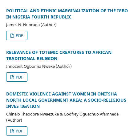
POLITICAL AND ETHNIC MARGINALIZATION OF THE IGBO
IN NIGERIA FOURTH REPUBLIC
James N. Nnoruga (Author)
PDF
RELEVANCE OF TOTEMIC CREATURES TO AFRICAN
TRADITIONAL RELIGION
Innocent Ogbonna Nweke (Author)
PDF
DOMESTIC VIOLENCE AGAINST WOMEN IN ONITSHA
NORTH LOCAL GOVERNMENT AREA: A SOCIO-RELIGIOUS
INVESTIGATION
Chinelo Theodora Nwaezuke & Godfrey Oguechuo Afamnede
(Author)
PDF