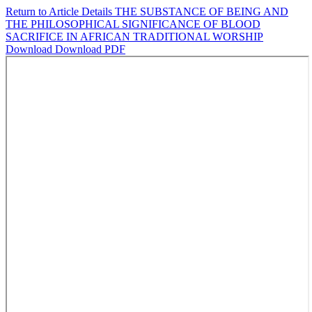
Return to Article Details
THE SUBSTANCE OF BEING AND
THE PHILOSOPHICAL SIGNIFICANCE OF BLOOD
SACRIFICE IN AFRICAN TRADITIONAL WORSHIP
Download
Download PDF