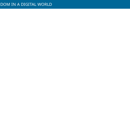
DOM IN A DIGITAL WORLD