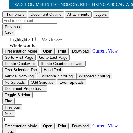
TRADITION MEETS TECHNOLOGY: RETHINKING AFRICAN WIS