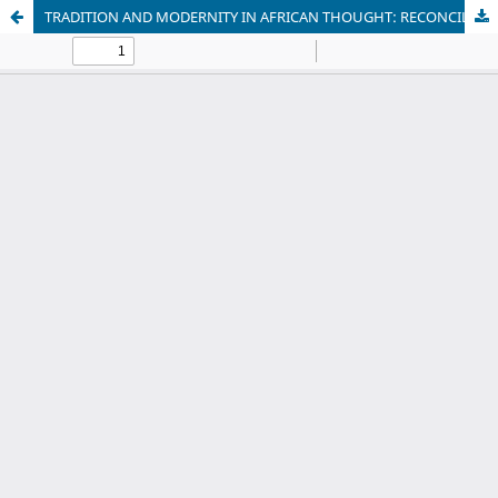
TRADITION AND MODERNITY IN AFRICAN THOUGHT: RECONCILING INDIGENOUS VALUES WITH CONTEMPORARY ETHICAL CHALLENGES