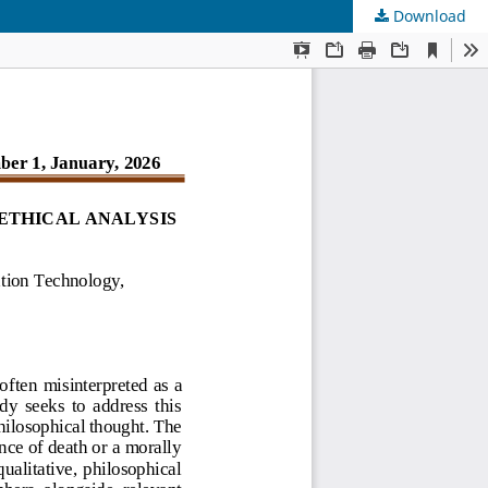
Download