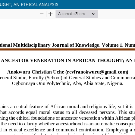
UGHT; AN ETHICAL ANALYSIS