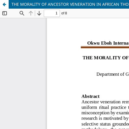
THE MORALITY OF ANCESTOR VENERATION IN AFRICAN THO