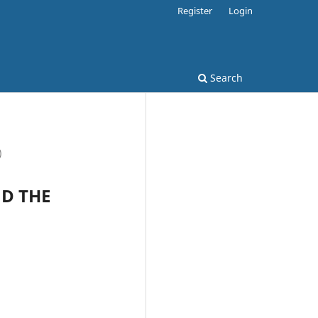
Register
Login
Search
)
ND THE