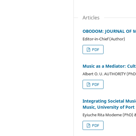
Articles
OBODOM: JOURNAL OF MU
Editor-in-Chief (Author)
PDF
Music as a Mediator: Cult
Albert O. U. AUTHORITY (PhD
PDF
Integrating Societal Mus
Music, University of Port
Eyiuche Rita Modeme (PhD) & 
PDF