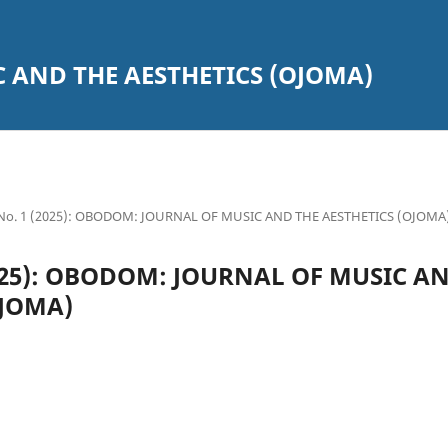
 AND THE AESTHETICS (OJOMA)
7 No. 1 (2025): OBODOM: JOURNAL OF MUSIC AND THE AESTHETICS (OJOMA
(2025): OBODOM: JOURNAL OF MUSIC A
OJOMA)