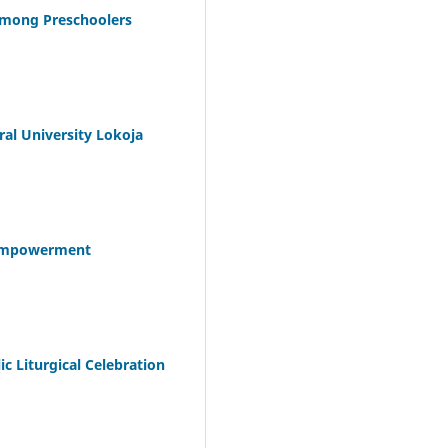
 among Preschoolers
ral University Lokoja
d Empowerment
c Liturgical Celebration