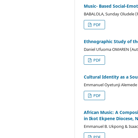
Music- Based Social-Emot
BABALOLA, Sunday Oludele 
PDF
Ethnographic Study of the
Daniel Ufuoma OMAREN (Aut
PDF
Cultural Identity as a S
Emmanuel Oyetunji Alemede (
PDF
African Music: A Composi
in Ikot Ekpene Diocese, N
Emmanuel B. Ukpong & Isaac 
PDF