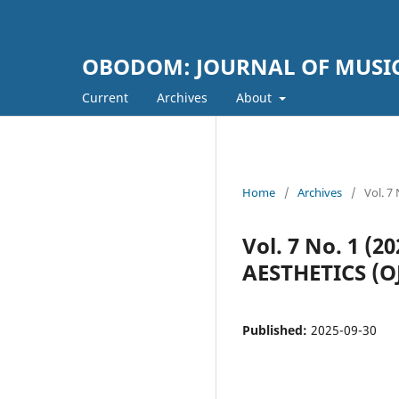
OBODOM: JOURNAL OF MUSIC
Current
Archives
About
Home
/
Archives
/
Vol. 
Vol. 7 No. 1 
AESTHETICS (
Published:
2025-09-30