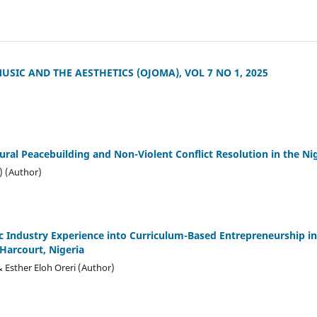
SIC AND THE AESTHETICS (OJOMA), VOL 7 NO 1, 2025
ural Peacebuilding and Non-Violent Conflict Resolution in the Ni
) (Author)
ic Industry Experience into Curriculum-Based Entrepreneurship i
 Harcourt, Nigeria
Esther Eloh Oreri (Author)