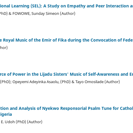
ional Learning (SEL): A Study on Empathy and Peer Interaction
(PhD) & FOWOWE, Sunday Simeon (Author)
 Royal Music of the Emir of Fika during the Convocation of Fede
hor)
ource of Power in the Lijadu Sisters' Music of Self-Awareness an
PhD); Opeyemi Adeyinka Asaolu, (PhD) & Tayo Omosilade (Author)
tion and Analysis of Nyekwo Responsorial Psalm Tune for Catholi
igeria
E. Udoh (PhD) (Author)