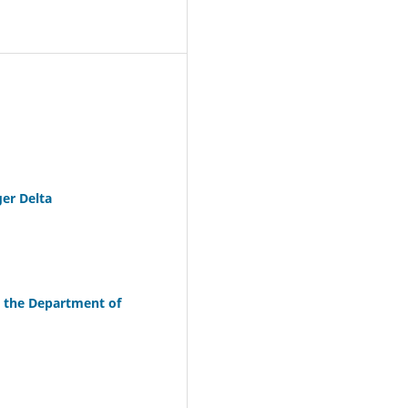
ger Delta
n the Department of