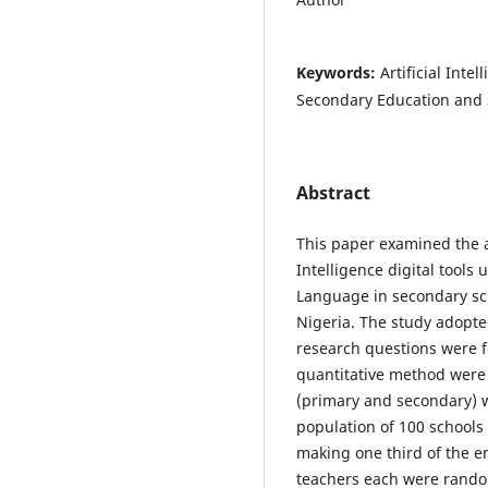
Keywords:
Artificial Inte
Secondary Education and 
Abstract
This paper examined the aw
Intelligence digital tools
Language in secondary sc
Nigeria. The study adopte
research questions were f
quantitative method were 
(primary and secondary) w
population of 100 schools
making one third of the en
teachers each were random