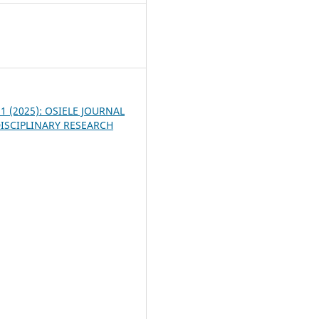
8
. 1 (2025): OSIELE JOURNAL
ISCIPLINARY RESEARCH