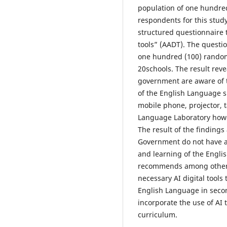
population of one hundre
respondents for this study
structured questionnaire t
tools” (AADT). The questi
one hundred (100) random
20schools. The result rev
government are aware of t
of the English Language s
mobile phone, projector, 
Language Laboratory howeve
The result of the findings
Government do not have ac
and learning of the Engli
recommends among other 
necessary AI digital tools 
English Language in seco
incorporate the use of AI 
curriculum.