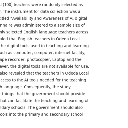
d (100) teachers were randomly selected as
. The instrument for data collection was a
itled “Availability and Awareness of AI digital
onnaire was administered to a sample size of
ly selected English language teachers across
ealed that English teachers in Odeda Local
he digital tools used in teaching and learning
uch as computer, computer, internet facility,
tape recorder, photocopier, Laptop and the
r, the digital tools are not available for use.
 also revealed that the teachers in Odeda Local
cess to the AI tools needed for the teaching
sh language. Consequently, the study
things that the government should provide
that can facilitate the teaching and learning of
ndary schools. The government should also
tools into the primary and secondary school