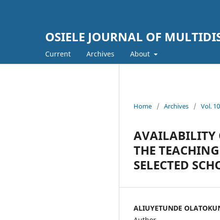
OSIELE JOURNAL OF MULTIDI
Current
Archives
About
Home
/
Archives
/
Vol. 
AVAILABILITY 
THE TEACHING
SELECTED SCH
ALIUYETUNDE OLATOKU
Author