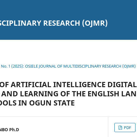
SCIPLINARY RESEARCH (OJMR)
10 No. 1 (2025): OSIELE JOURNAL OF MULTIDISCIPLINARY RESEARCH (OJMR)
OF ARTIFICIAL INTELLIGENCE DIGITA
 AND LEARNING OF THE ENGLISH LA
OOLS IN OGUN STATE
PDF
NBO Ph.D