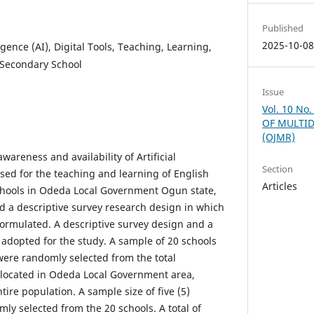
Published
2025-10-0
lligence (AI), Digital Tools, Teaching, Learning,
Secondary School
Issue
Vol. 10 No
OF MULTID
(OJMR)
areness and availability of Artificial
Section
 used for the teaching and learning of English
Articles
hools in Odeda Local Government Ogun state,
d a descriptive survey research design in which
ormulated. A descriptive survey design and a
adopted for the study. A sample of 20 schools
ere randomly selected from the total
 located in Odeda Local Government area,
tire population. A sample size of five (5)
ly selected from the 20 schools. A total of