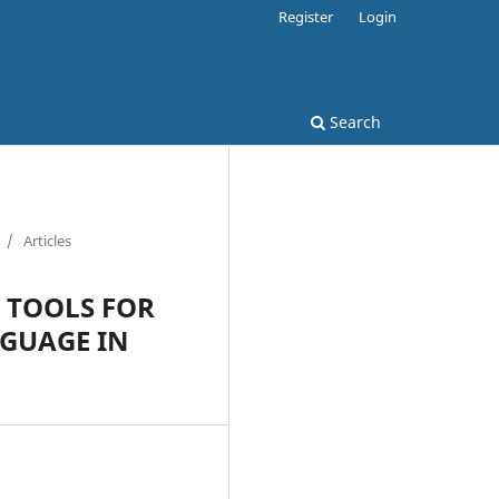
Register
Login
Search
/
Articles
L TOOLS FOR
NGUAGE IN