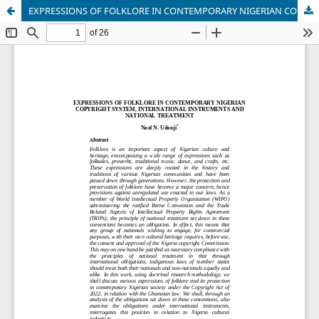
EXPRESSIONS OF FOLKLORE IN CONTEMPORARY NIGERIAN COPYRIGHT SYSTEM, INTERNATIONAL INSTRUMENTS AND NATIONAL TREATMENT