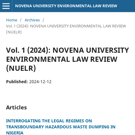
NOVENA UNIVERSITY ENVIRONMENTAL LAW REVIEW
Home
/
Archives
/
Vol. 1 (2024): NOVENA UNIVERSITY ENVIRONMENTAL LAW REVIEW
(NUELR)
Vol. 1 (2024): NOVENA UNIVERSITY
ENVIRONMENTAL LAW REVIEW
(NUELR)
Published:
2024-12-12
Articles
INTERROGATING THE LEGAL REGIMES ON
TRANSBOUNDARY HAZARDOUS WASTE DUMPING IN
NIGERIA