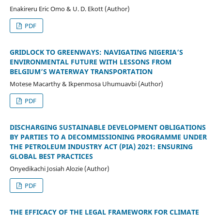
Enakireru Eric Omo & U. D. Ekott (Author)
PDF
GRIDLOCK TO GREENWAYS: NAVIGATING NIGERIA’S
ENVIRONMENTAL FUTURE WITH LESSONS FROM
BELGIUM’S WATERWAY TRANSPORTATION
Motese Macarthy & Ikpenmosa Uhumuavbi (Author)
PDF
DISCHARGING SUSTAINABLE DEVELOPMENT OBLIGATIONS
BY PARTIES TO A DECOMMISSIONING PROGRAMME UNDER
THE PETROLEUM INDUSTRY ACT (PIA) 2021: ENSURING
GLOBAL BEST PRACTICES
Onyedikachi Josiah Alozie (Author)
PDF
THE EFFICACY OF THE LEGAL FRAMEWORK FOR CLIMATE