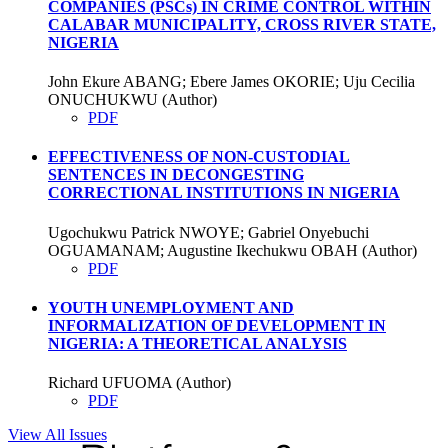
COMPANIES (PSCs) IN CRIME CONTROL WITHIN
CALABAR MUNICIPALITY, CROSS RIVER STATE,
NIGERIA
John Ekure ABANG; Ebere James OKORIE; Uju Cecilia
ONUCHUKWU (Author)
PDF
EFFECTIVENESS OF NON-CUSTODIAL
SENTENCES IN DECONGESTING
CORRECTIONAL INSTITUTIONS IN NIGERIA
Ugochukwu Patrick NWOYE; Gabriel Onyebuchi
OGUAMANAM; Augustine Ikechukwu OBAH (Author)
PDF
YOUTH UNEMPLOYMENT AND
INFORMALIZATION OF DEVELOPMENT IN
NIGERIA: A THEORETICAL ANALYSIS
Richard UFUOMA (Author)
PDF
View All Issues