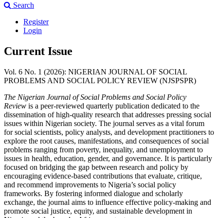
Search
Register
Login
Current Issue
Vol. 6 No. 1 (2026): NIGERIAN JOURNAL OF SOCIAL
PROBLEMS AND SOCIAL POLICY REVIEW (NJSPSPR)
The Nigerian Journal of Social Problems and Social Policy
Review
is a peer-reviewed quarterly publication dedicated to the
dissemination of high-quality research that addresses pressing social
issues within Nigerian society. The journal serves as a vital forum
for social scientists, policy analysts, and development practitioners to
explore the root causes, manifestations, and consequences of social
problems ranging from poverty, inequality, and unemployment to
issues in health, education, gender, and governance. It is particularly
focused on bridging the gap between research and policy by
encouraging evidence-based contributions that evaluate, critique,
and recommend improvements to Nigeria’s social policy
frameworks. By fostering informed dialogue and scholarly
exchange, the journal aims to influence effective policy-making and
promote social justice, equity, and sustainable development in