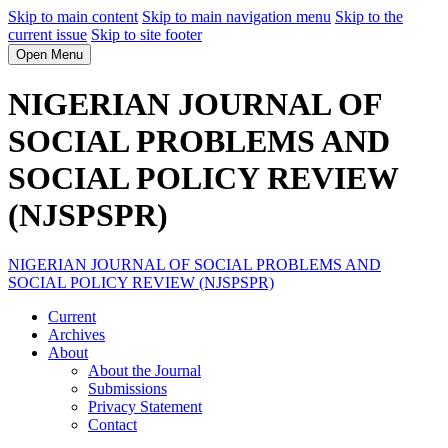
Skip to main content
Skip to main navigation menu
Skip to the
current issue
Skip to site footer
Open Menu
NIGERIAN JOURNAL OF
SOCIAL PROBLEMS AND
SOCIAL POLICY REVIEW
(NJSPSPR)
NIGERIAN JOURNAL OF SOCIAL PROBLEMS AND
SOCIAL POLICY REVIEW (NJSPSPR)
Current
Archives
About
About the Journal
Submissions
Privacy Statement
Contact