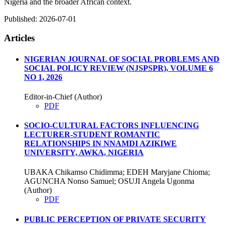
Nigeria and the broader African context.
Published:
2026-07-01
Articles
NIGERIAN JOURNAL OF SOCIAL PROBLEMS AND
SOCIAL POLICY REVIEW (NJSPSPR), VOLUME 6
NO 1, 2026
Editor-in-Chief (Author)
PDF
SOCIO-CULTURAL FACTORS INFLUENCING
LECTURER-STUDENT ROMANTIC
RELATIONSHIPS IN NNAMDI AZIKIWE
UNIVERSITY, AWKA, NIGERIA
UBAKA Chikamso Chidimma; EDEH Maryjane Chioma;
AGUNCHA Nonso Samuel; OSUJI Angela Ugonma
(Author)
PDF
PUBLIC PERCEPTION OF PRIVATE SECURITY