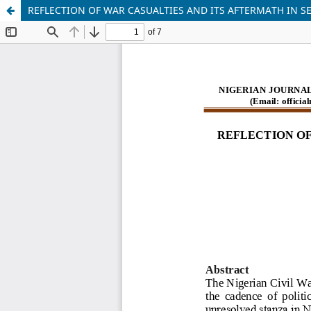
REFLECTION OF WAR CASUALTIES AND ITS AFTERMATH IN S