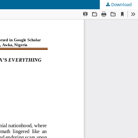
Download