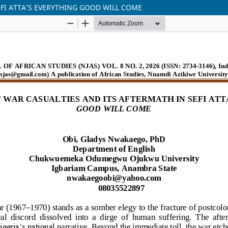
EFI ATTA’S EVERYTHING GOOD WILL COME