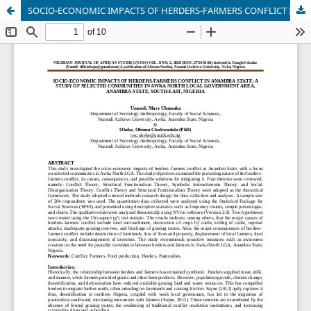
SOCIO-ECONOMIC IMPACTS OF HERDERS-FARMERS CONFLICT IN ANAMBRA STATE: A STUDY OF SELECTED COMMUNITIES IN AWKA NORTH LOCAL GOVERNMENT AREA, ANAMBRA STATE, SOUTH-EAST, NIGERIA