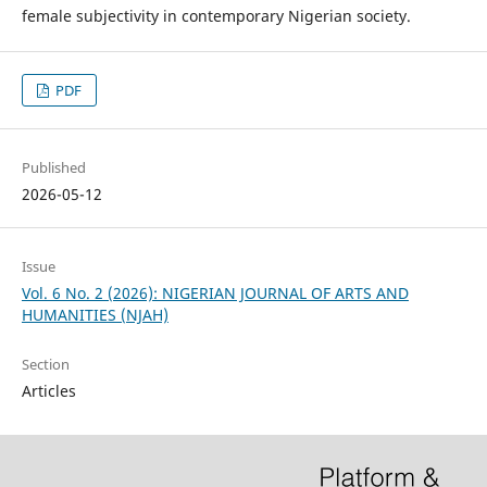
female subjectivity in contemporary Nigerian society.
PDF
Published
2026-05-12
Issue
Vol. 6 No. 2 (2026): NIGERIAN JOURNAL OF ARTS AND
HUMANITIES (NJAH)
Section
Articles