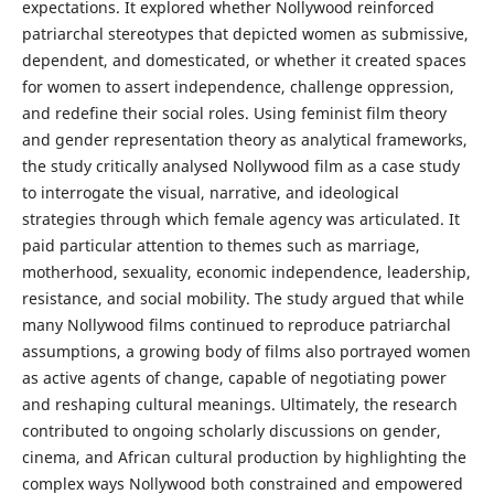
expectations. It explored whether Nollywood reinforced
patriarchal stereotypes that depicted women as submissive,
dependent, and domesticated, or whether it created spaces
for women to assert independence, challenge oppression,
and redefine their social roles. Using feminist film theory
and gender representation theory as analytical frameworks,
the study critically analysed Nollywood film as a case study
to interrogate the visual, narrative, and ideological
strategies through which female agency was articulated. It
paid particular attention to themes such as marriage,
motherhood, sexuality, economic independence, leadership,
resistance, and social mobility. The study argued that while
many Nollywood films continued to reproduce patriarchal
assumptions, a growing body of films also portrayed women
as active agents of change, capable of negotiating power
and reshaping cultural meanings. Ultimately, the research
contributed to ongoing scholarly discussions on gender,
cinema, and African cultural production by highlighting the
complex ways Nollywood both constrained and empowered