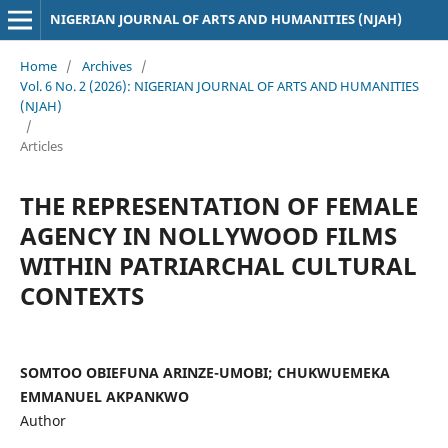
NIGERIAN JOURNAL OF ARTS AND HUMANITIES (NJAH)
Home
/
Archives
/
Vol. 6 No. 2 (2026): NIGERIAN JOURNAL OF ARTS AND HUMANITIES
(NJAH)
/
Articles
THE REPRESENTATION OF FEMALE
AGENCY IN NOLLYWOOD FILMS
WITHIN PATRIARCHAL CULTURAL
CONTEXTS
SOMTOO OBIEFUNA ARINZE-UMOBI; CHUKWUEMEKA
EMMANUEL AKPANKWO
Author