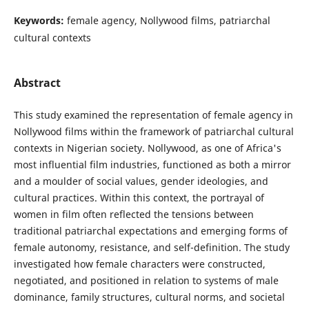
Keywords:
female agency, Nollywood films, patriarchal
cultural contexts
Abstract
This study examined the representation of female agency in
Nollywood films within the framework of patriarchal cultural
contexts in Nigerian society. Nollywood, as one of Africa's
most influential film industries, functioned as both a mirror
and a moulder of social values, gender ideologies, and
cultural practices. Within this context, the portrayal of
women in film often reflected the tensions between
traditional patriarchal expectations and emerging forms of
female autonomy, resistance, and self-definition. The study
investigated how female characters were constructed,
negotiated, and positioned in relation to systems of male
dominance, family structures, cultural norms, and societal