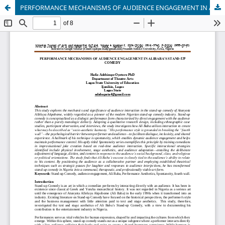
PERFORMANCE MECHANISMS OF AUDIENCE ENGAGEMENT IN ALIBABA’S STAND-UP COMEDY