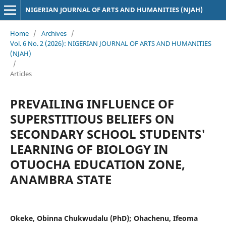
NIGERIAN JOURNAL OF ARTS AND HUMANITIES (NJAH)
Home
/
Archives
/
Vol. 6 No. 2 (2026): NIGERIAN JOURNAL OF ARTS AND HUMANITIES
(NJAH)
/
Articles
PREVAILING INFLUENCE OF
SUPERSTITIOUS BELIEFS ON
SECONDARY SCHOOL STUDENTS'
LEARNING OF BIOLOGY IN
OTUOCHA EDUCATION ZONE,
ANAMBRA STATE
Okeke, Obinna Chukwudalu (PhD); Ohachenu, Ifeoma