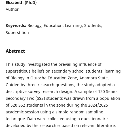
Elizabeth (Ph.D)
Author
Keywords:
Biology, Education, Learning, Students,
Superstition
Abstract
This study investigated the prevailing influence of
superstitious beliefs on secondary school students’ learning
of Biology in Otuocha Education Zone, Anambra State.
Guided by three research questions, the study adopted a
descriptive survey research design. A sample of 120 Senior
Secondary Two (SS2) students was drawn from a population
of 520 SS2 students in the zone during the 2024/2025
academic session using a simple random sampling
technique. Data were collected using a questionnaire
developed by the researcher based on relevant literature.