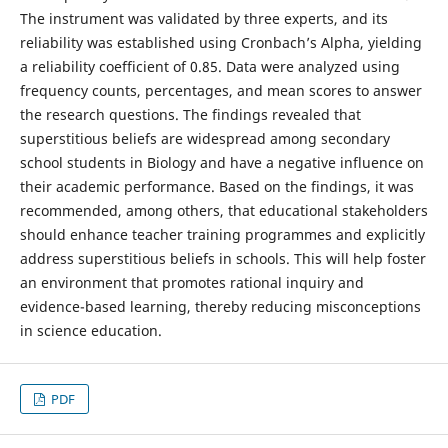
The instrument was validated by three experts, and its
reliability was established using Cronbach’s Alpha, yielding
a reliability coefficient of 0.85. Data were analyzed using
frequency counts, percentages, and mean scores to answer
the research questions. The findings revealed that
superstitious beliefs are widespread among secondary
school students in Biology and have a negative influence on
their academic performance. Based on the findings, it was
recommended, among others, that educational stakeholders
should enhance teacher training programmes and explicitly
address superstitious beliefs in schools. This will help foster
an environment that promotes rational inquiry and
evidence-based learning, thereby reducing misconceptions
in science education.
PDF