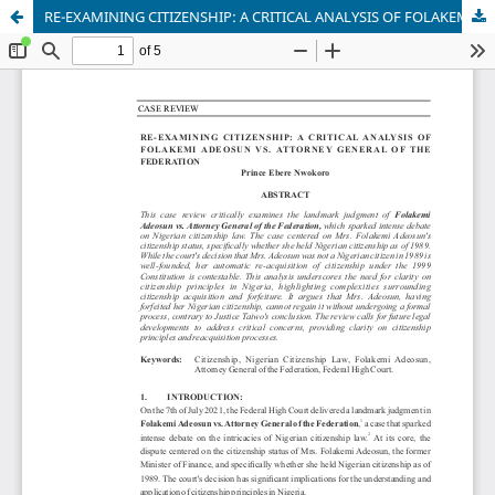
RE-EXAMINING CITIZENSHIP: A CRITICAL ANALYSIS OF FOLAKEMI ADEOSUN VS. ATTORNEY GENERAL OF THE FEDERATION