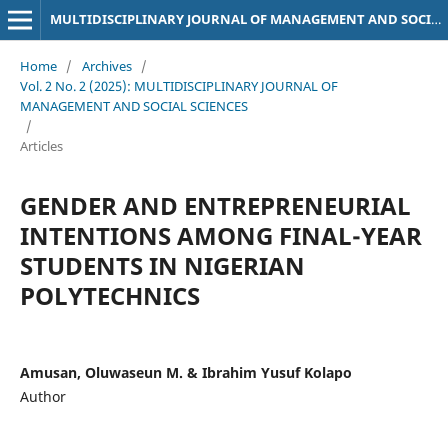
MULTIDISCIPLINARY JOURNAL OF MANAGEMENT AND SOCIAL SCIENCES
Home
/
Archives
/
Vol. 2 No. 2 (2025): MULTIDISCIPLINARY JOURNAL OF
MANAGEMENT AND SOCIAL SCIENCES
/
Articles
GENDER AND ENTREPRENEURIAL
INTENTIONS AMONG FINAL-YEAR
STUDENTS IN NIGERIAN
POLYTECHNICS
Amusan, Oluwaseun M. & Ibrahim Yusuf Kolapo
Author