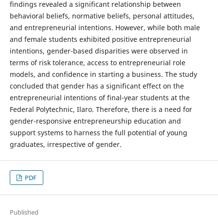
findings revealed a significant relationship between
behavioral beliefs, normative beliefs, personal attitudes,
and entrepreneurial intentions. However, while both male
and female students exhibited positive entrepreneurial
intentions, gender-based disparities were observed in
terms of risk tolerance, access to entrepreneurial role
models, and confidence in starting a business. The study
concluded that gender has a significant effect on the
entrepreneurial intentions of final-year students at the
Federal Polytechnic, Ilaro. Therefore, there is a need for
gender-responsive entrepreneurship education and
support systems to harness the full potential of young
graduates, irrespective of gender.
PDF
Published