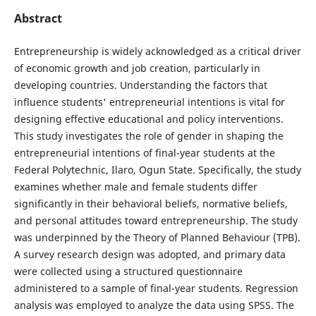
Abstract
Entrepreneurship is widely acknowledged as a critical driver
of economic growth and job creation, particularly in
developing countries. Understanding the factors that
influence students' entrepreneurial intentions is vital for
designing effective educational and policy interventions.
This study investigates the role of gender in shaping the
entrepreneurial intentions of final-year students at the
Federal Polytechnic, Ilaro, Ogun State. Specifically, the study
examines whether male and female students differ
significantly in their behavioral beliefs, normative beliefs,
and personal attitudes toward entrepreneurship. The study
was underpinned by the Theory of Planned Behaviour (TPB).
A survey research design was adopted, and primary data
were collected using a structured questionnaire
administered to a sample of final-year students. Regression
analysis was employed to analyze the data using SPSS. The