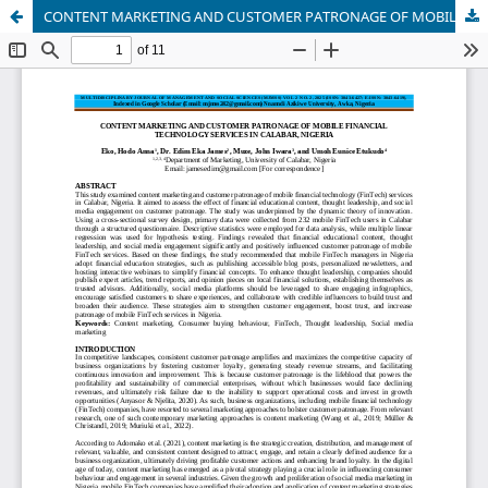
CONTENT MARKETING AND CUSTOMER PATRONAGE OF MOBILE FINANCIAL TECHNOLOGY SERVICES IN CALABAR, NIGERIA